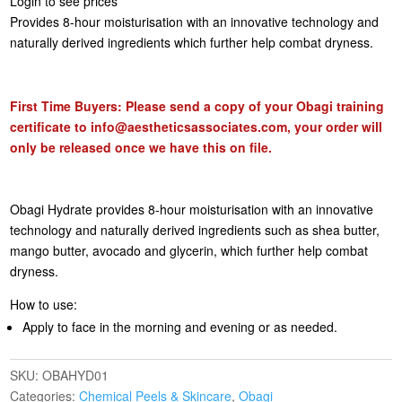
Login to see prices
Provides 8-hour moisturisation with an innovative technology and
naturally derived ingredients which further help combat dryness.
First Time Buyers: Please send a copy of your Obagi training
certificate to
info@aestheticsassociates.com
, your order will
only be released once we have this on file.
Obagi Hydrate provides 8-hour moisturisation with an innovative
technology and naturally derived ingredients such as shea butter,
mango butter, avocado and glycerin, which further help combat
dryness.
How to use:
Apply to face in the morning and evening or as needed.
SKU:
OBAHYD01
Categories:
Chemical Peels & Skincare
,
Obagi