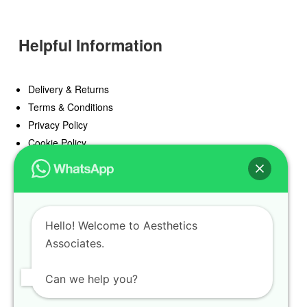
Helpful Information
Delivery & Returns
Terms & Conditions
Privacy Policy
Cookie Policy
Offers
Blog
Hello! Welcome to Aesthetics
Register
Associates.
Find a Prescriber
Can we help you?