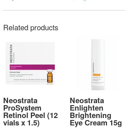
Related products
Neostrata
Neostrata
ProSystem
Enlighten
Retinol Peel (12
Brightening
vials x 1.5)
Eye Cream 15g