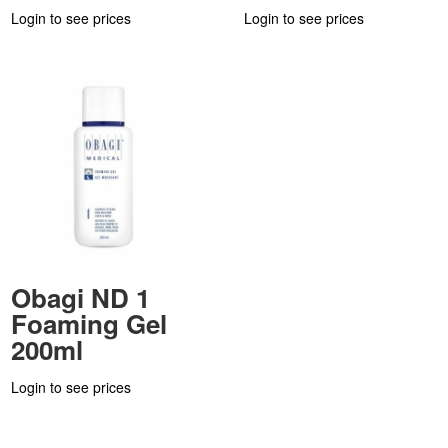
Login to see prices
Login to see prices
Obagi ND 1
Foaming Gel
200ml
Login to see prices