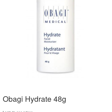
Obagi Hydrate 48g