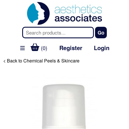
Register
Login
(0)
< Back to Chemical Peels & Skincare