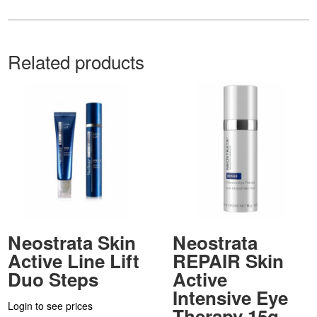
Related products
Neostrata Skin
Neostrata
Active Line Lift
REPAIR Skin
Duo Steps
Active
Intensive Eye
Login to see prices
Therapy 15g