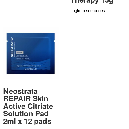
Login to see prices
Neostrata
REPAIR Skin
Active Citriate
Solution Pad
2ml x 12 pads