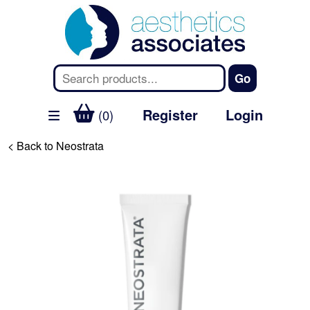
Register
Login
(0)
< Back to Neostrata