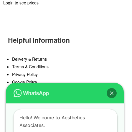
Login to see prices
Helpful Information
Delivery & Returns
Terms & Conditions
Privacy Policy
Cookie Policy
Offers
Blog
Hello! Welcome to Aesthetics
Register
Associates.
Find a Prescriber