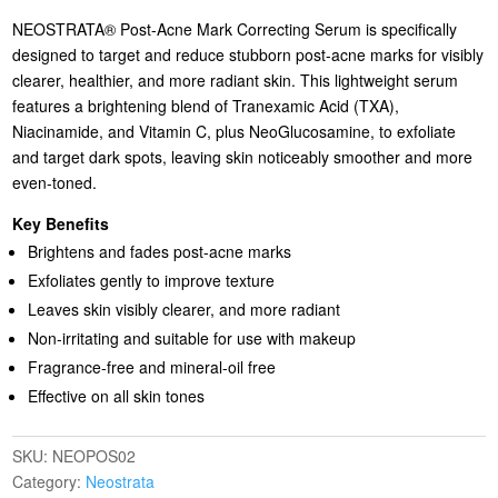
NEOSTRATA® Post-Acne Mark Correcting Serum is specifically
designed to target and reduce stubborn post-acne marks for visibly
clearer, healthier, and more radiant skin. This lightweight serum
features a brightening blend of Tranexamic Acid (TXA),
Niacinamide, and Vitamin C, plus NeoGlucosamine, to exfoliate
and target dark spots, leaving skin noticeably smoother and more
even-toned.
Key Benefits
Brightens and fades post-acne marks
Exfoliates gently to improve texture
Leaves skin visibly clearer, and more radiant
Non-irritating and suitable for use with makeup
Fragrance-free and mineral-oil free
Effective on all skin tones
SKU:
NEOPOS02
Category:
Neostrata