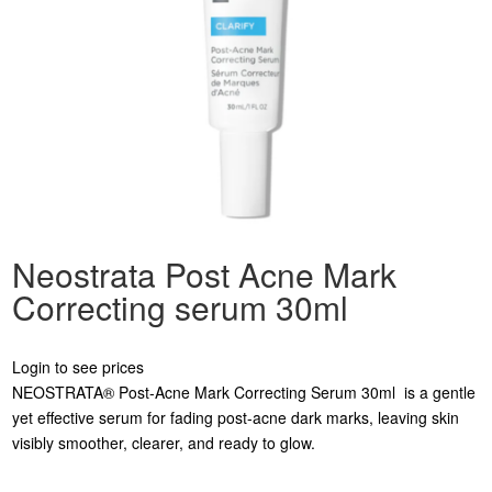
Neostrata Post Acne Mark
Correcting serum 30ml
Login to see prices
NEOSTRATA® Post-Acne Mark Correcting Serum 30ml is a gentle
yet effective serum for fading post-acne dark marks, leaving skin
visibly smoother, clearer, and ready to glow.