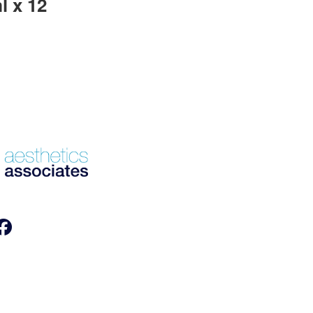
l x 12