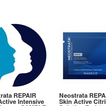
rata REPAIR
Neostrata REPA
Active Intensive
Skin Active Citr