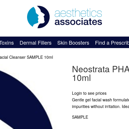
Toxins
Dermal Fillers
Skin Boosters
Find a Prescri
acial Cleanser SAMPLE 10ml
Neostrata PHA
10ml
Login to see prices
Gentle gel facial wash formula
impurities without irritation. Ide
SAMPLE