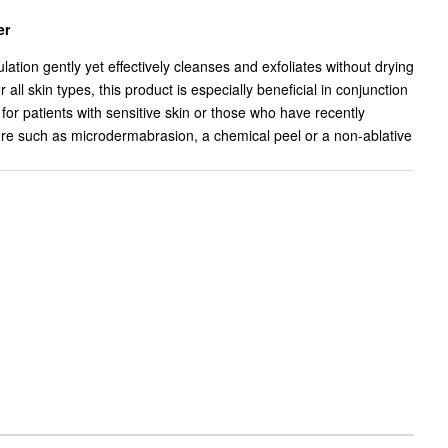
er
ation gently yet effectively cleanses and exfoliates without drying
r all skin types, this product is especially beneficial in conjunction
for patients with sensitive skin or those who have recently
re such as microdermabrasion, a chemical peel or a non-ablative