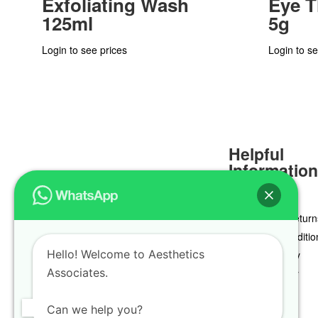
Exfoliating Wash
Eye 
125ml
5g
Login to see prices
Login to se
Helpful
Informatio
Delivery & Return
Terms & Conditio
Hello! Welcome to Aesthetics
Privacy Policy
Associates.
Cookie Policy
Can we help you?