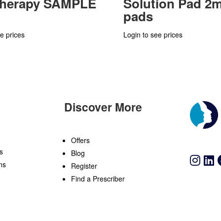
Therapy SAMPLE
Solution Pad 2m
pads
e prices
Login to see prices
Discover More
n
Offers
s
Blog
ns
Register
Find a Prescriber