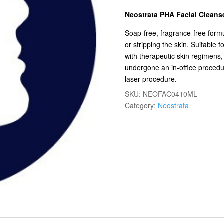
Neostrata PHA Facial Cleans
Soap-free, fragrance-free formul
or stripping the skin. Suitable fo
with therapeutic skin regimens, 
undergone an in-office procedu
laser procedure.
SKU:
NEOFAC0410ML
Category:
Neostrata