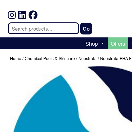
Shop
Offers
Home
/
Chemical Peels & Skincare
/
Neostrata
/ Neostrata PHA F