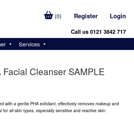
Register
Login
(0)
Call us 0121 3842 717
ber
Services
 Facial Cleanser SAMPLE
ted with a gentle PHA exfoliant, effectively removes makeup and
al for all skin types, especially sensitive and reactive skin.