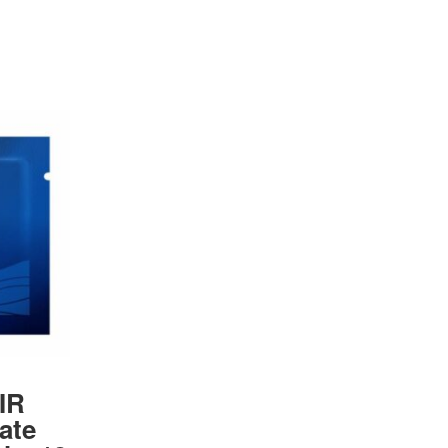
IR
iate