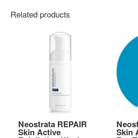
Related products
Neostrata REPAIR
Neost
Skin Active
Skin 