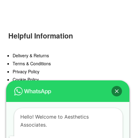
Helpful Information
Delivery & Returns
Terms & Conditions
Privacy Policy
Cookie Policy
Offers
Blog
Hello! Welcome to Aesthetics
Register
Associates.
Find a Prescriber