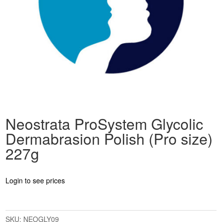
Neostrata ProSystem Glycolic
Dermabrasion Polish (Pro size)
227g
Login to see prices
SKU:
NEOGLY09