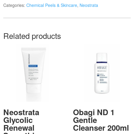
Categories:
Chemical Peels & Skincare
,
Neostrata
Related products
Neostrata
Obagi ND 1
Glycolic
Gentle
Renewal
Cleanser 200ml