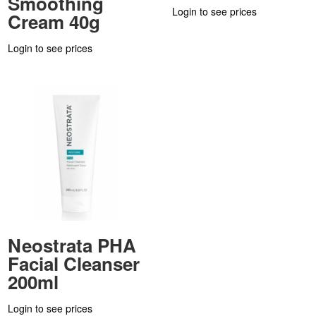
Smoothing
Login to see prices
Cream 40g
Login to see prices
Neostrata PHA
Facial Cleanser
200ml
Login to see prices