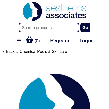
Register
Login
(0)
< Back to Chemical Peels & Skincare