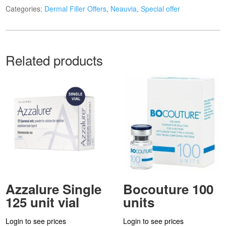
Categories:
Dermal Filler Offers
,
Neauvia
,
Special offer
Related products
Azzalure Single
Bocouture 100
125 unit vial
units
Login to see prices
Login to see prices