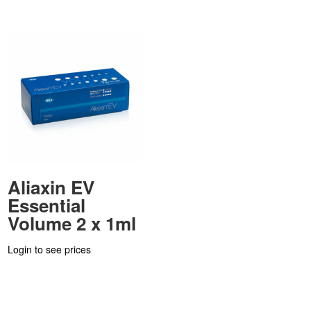
Aliaxin EV
Essential
Volume 2 x 1ml
Login to see prices