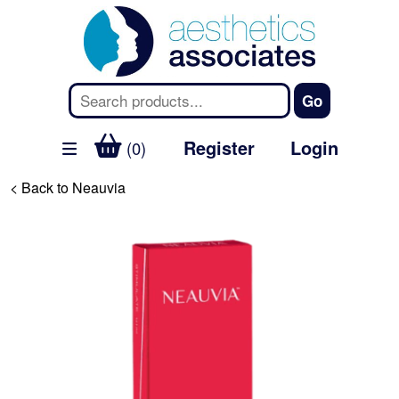
Register
Login
(0)
< Back to Neauvia