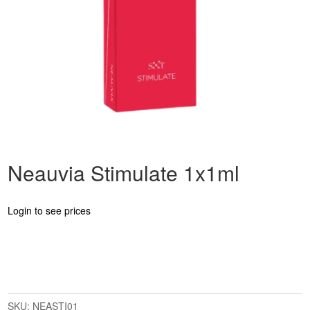
Neauvia Stimulate 1x1ml
Login to see prices
SKU:
NEASTI01