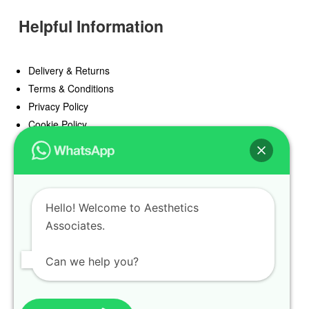
Helpful Information
Delivery & Returns
Terms & Conditions
Privacy Policy
Cookie Policy
Offers
Blog
Hello! Welcome to Aesthetics
Register
Associates.
Find a Prescriber
Can we help you?