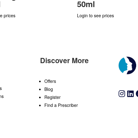
l
50ml
e prices
Login to see prices
Discover More
n
Offers
s
Blog
ns
Register
Find a Prescriber