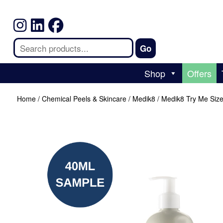
Shop
Offers
Home
/
Chemical Peels & Skincare
/
Medik8
/ Medik8 Try Me Siz