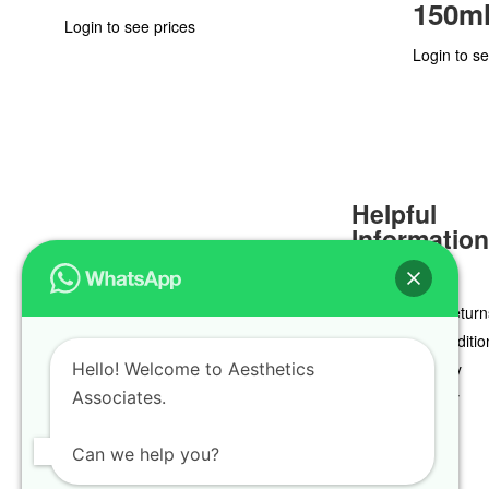
150m
Login to see prices
Login to se
Helpful
Informatio
Delivery & Return
Terms & Conditio
Hello! Welcome to Aesthetics
Privacy Policy
Associates.
Cookie Policy
Can we help you?