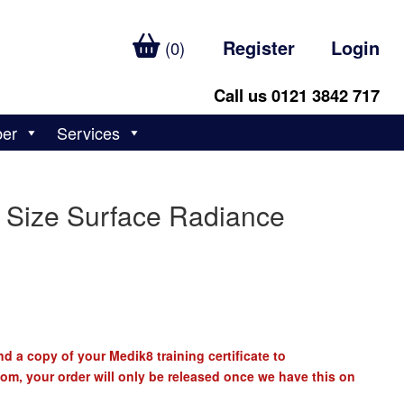
Register
Login
(0)
Call us 0121 3842 717
ber
Services
 Size Surface Radiance
d a copy of your Medik8 training certificate to
com
, your order will only be released once we have this on