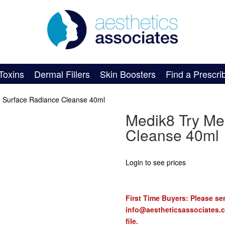
Toxins
Dermal Fillers
Skin Boosters
Find a Prescri
e Surface Radiance Cleanse 40ml
Medik8 Try Me
Cleanse 40ml
Login to see prices
First Time Buyers: Please sen
info@aestheticsassociates.
file.