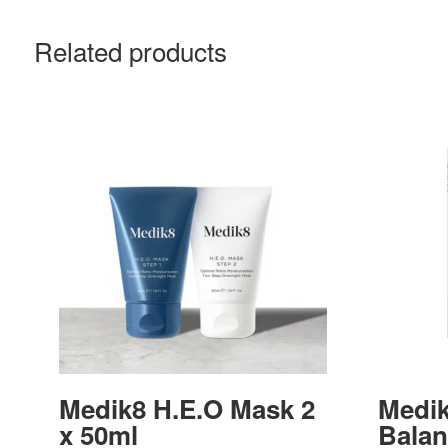
Related products
Medik8 H.E.O Mask 2
Medik
x 50ml
Balan