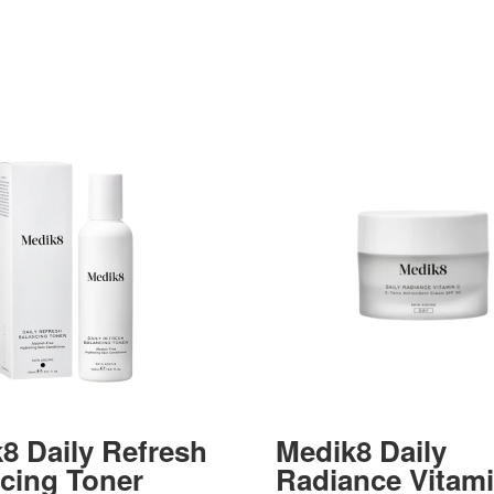
8 Daily Refresh
Medik8 Daily
cing Toner
Radiance Vitam