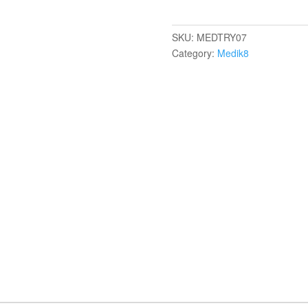
SKU:
MEDTRY07
Category:
Medik8