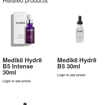
Medik8 Hydr8
Medik8 Hydr8
B5 Intense
B5 30ml
30ml
Login to see prices
Login to see prices