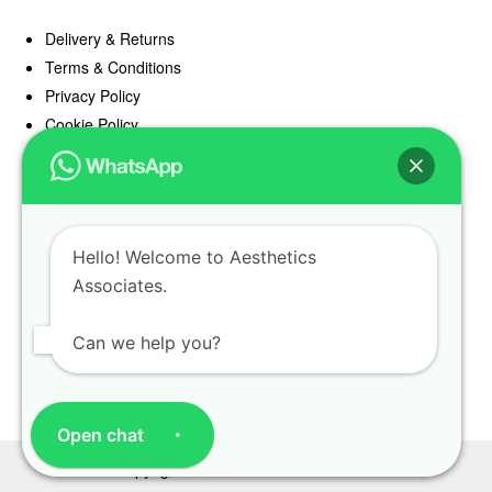
Delivery & Returns
Terms & Conditions
Privacy Policy
Cookie Policy
Offers
Blog
Hello! Welcome to Aesthetics
Register
Associates.
Find a Prescriber
Can we help you?
Open chat
Copyright Aesthetics Associates 2025