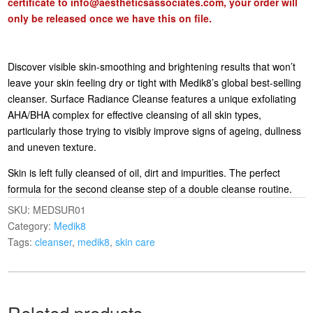
certificate to
info@aestheticsassociates.com
, your order will
only be released once we have this on file.
Discover visible skin-smoothing and brightening results that won’t
leave your skin feeling dry or tight with Medik8’s global best-selling
cleanser. Surface Radiance Cleanse features a unique exfoliating
AHA/BHA complex for effective cleansing of all skin types,
particularly those trying to visibly improve signs of ageing, dullness
and uneven texture.
Skin is left fully cleansed of oil, dirt and impurities. The perfect
formula for the second cleanse step of a double cleanse routine.
SKU:
MEDSUR01
Category:
Medik8
Tags:
cleanser
,
medik8
,
skin care
Related products