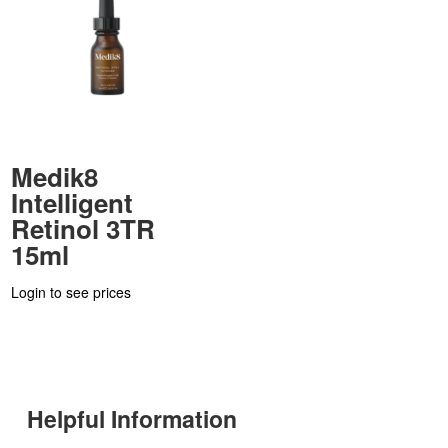
Medik8
Intelligent
Retinol 3TR
15ml
Login to see prices
Helpful Information