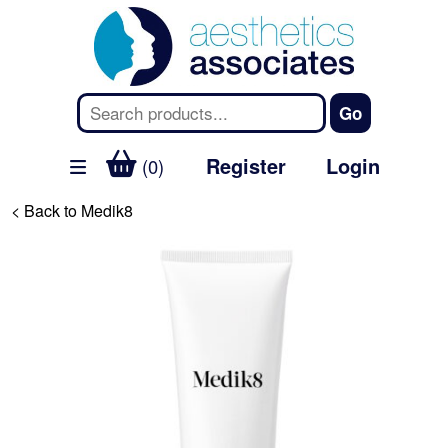
Register
Login
(0)
< Back to Medik8