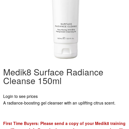
Medik8 Surface Radiance
Cleanse 150ml
Login to see prices
A radiance-boosting gel cleanser with an uplifting citrus scent.
First Time Buyers: Please send a copy of your Medik8 training