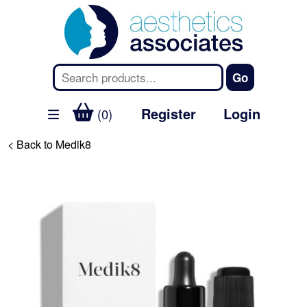
Register
Login
(0)
< Back to Medik8