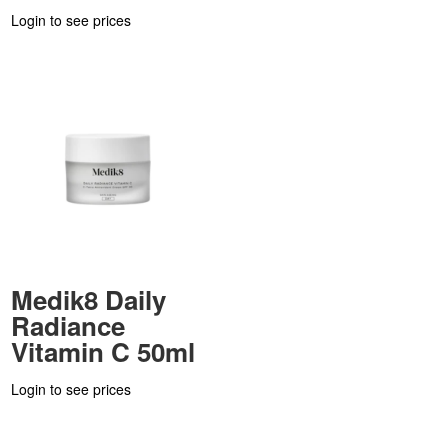
Login to see prices
Medik8 Daily
Radiance
Vitamin C 50ml
Login to see prices