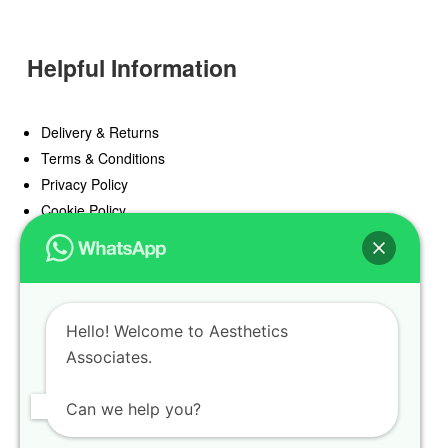
Helpful Information
Delivery & Returns
Terms & Conditions
Privacy Policy
Cookie Policy
Offers
Blog
Hello! Welcome to Aesthetics
Register
Associates.
Find a Prescriber
Can we help you?