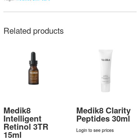
Related products
Medik8
Medik8 Clarity
Intelligent
Peptides 30ml
Retinol 3TR
Login to see prices
15ml