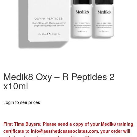
Medik8 Oxy – R Peptides 2
x10ml
Login to see prices
First Time Buyers: Please send a copy of your Medik8 training
certificate to
info@aestheticsassociates.com
, your order will