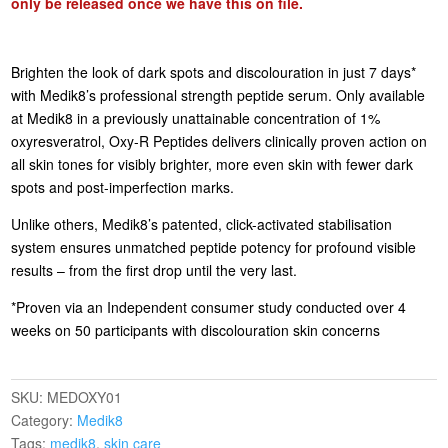
only be released once we have this on file.
Brighten the look of dark spots and discolouration in just 7 days*
with Medik8’s professional strength peptide serum. Only available
at Medik8 in a previously unattainable concentration of 1%
oxyresveratrol, Oxy-R Peptides delivers clinically proven action on
all skin tones for visibly brighter, more even skin with fewer dark
spots and post-imperfection marks.
Unlike others, Medik8’s patented, click-activated stabilisation
system ensures unmatched peptide potency for profound visible
results – from the first drop until the very last.
*Proven via an Independent consumer study conducted over 4
weeks on 50 participants with discolouration skin concerns
SKU:
MEDOXY01
Category:
Medik8
Tags:
medik8
,
skin care