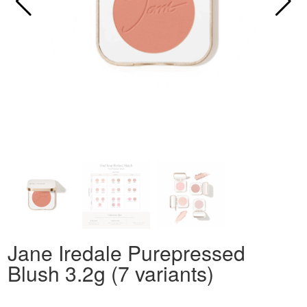
Jane Iredale Purepressed
Blush 3.2g (7 variants)