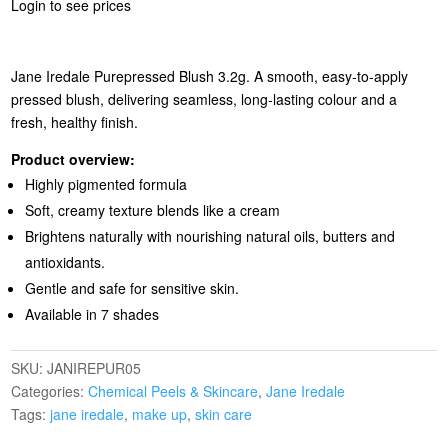
Login to see prices
Jane Iredale Purepressed Blush 3.2g. A smooth, easy‑to‑apply
pressed blush, delivering seamless, long‑lasting colour and a
fresh, healthy finish.
Product overview:
Highly pigmented formula
Soft, creamy texture blends like a cream
Brightens naturally with nourishing natural oils, butters and
antioxidants.
Gentle and safe for sensitive skin.
Available in 7 shades
SKU:
JANIREPUR05
Categories:
Chemical Peels & Skincare
,
Jane Iredale
Tags:
jane iredale
,
make up
,
skin care