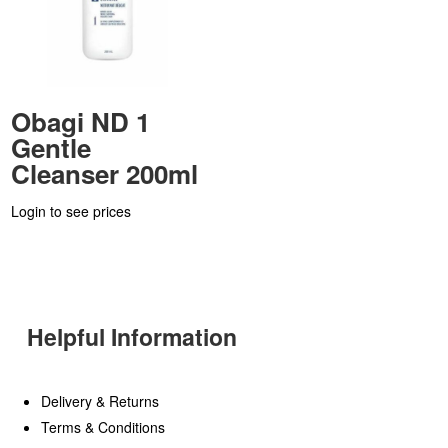
Obagi ND 1
Gentle
Cleanser 200ml
Login to see prices
Helpful Information
Delivery & Returns
Terms & Conditions