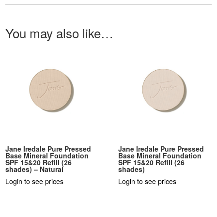
You may also like…
Jane Iredale Pure Pressed
Jane Iredale Pure Pressed
Base Mineral Foundation
Base Mineral Foundation
SPF 15&20 Refill (26
SPF 15&20 Refill (26
shades) – Natural
shades)
Login to see prices
Login to see prices