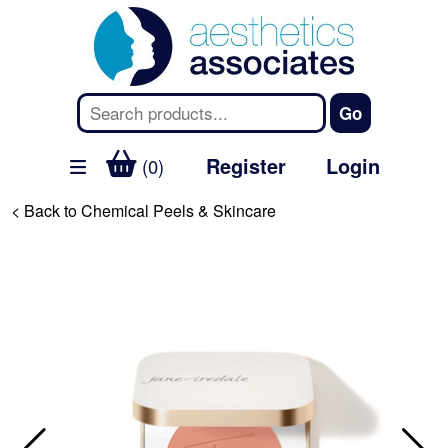
Register
Login
(0)
< Back to Chemical Peels & Skincare