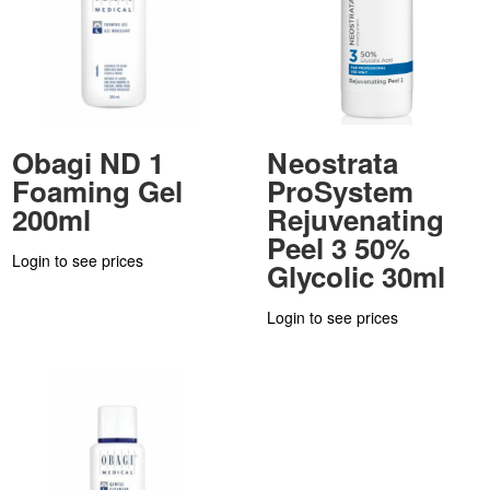
Obagi ND 1
Neostrata
Foaming Gel
ProSystem
200ml
Rejuvenating
Peel 3 50%
Login to see prices
Glycolic 30ml
Login to see prices