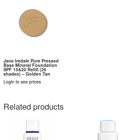
Jane Iredale Pure Pressed
Base Mineral Foundation
SPF 15&20 Refill (26
shades) – Golden Tan
Login to see prices
Related products