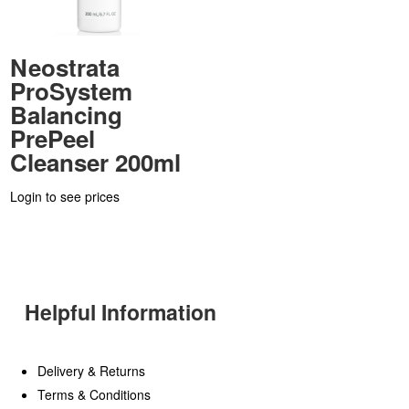
Neostrata
ProSystem
Balancing
PrePeel
Cleanser 200ml
Login to see prices
Helpful Information
Delivery & Returns
Terms & Conditions