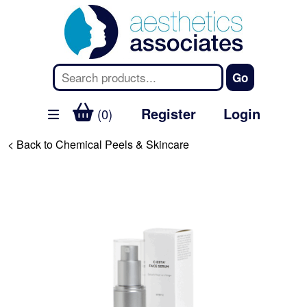
Register
Login
(0)
< Back to Chemical Peels & Skincare