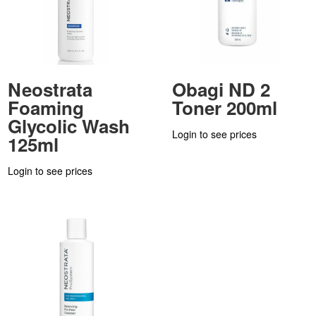
Neostrata
Obagi ND 2
Foaming
Toner 200ml
Glycolic Wash
Login to see prices
125ml
Login to see prices