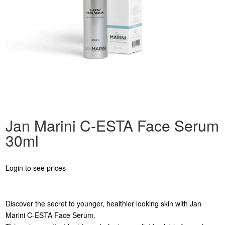
Jan Marini C-ESTA Face Serum
30ml
Login to see prices
Discover the secret to younger, healthier looking skin with Jan
Marini C-ESTA Face Serum.