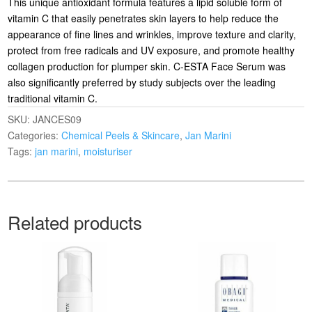
This unique antioxidant formula features a lipid soluble form of
vitamin C that easily penetrates skin layers to help reduce the
appearance of fine lines and wrinkles, improve texture and clarity,
protect from free radicals and UV exposure, and promote healthy
collagen production for plumper skin. C-ESTA Face Serum was
also significantly preferred by study subjects over the leading
traditional vitamin C.
SKU:
JANCES09
Categories:
Chemical Peels & Skincare
,
Jan Marini
Tags:
jan marini
,
moisturiser
Related products