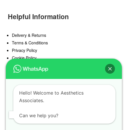
Helpful Information
Delivery & Returns
Terms & Conditions
Privacy Policy
Cookie Policy
Offers
Blog
Hello! Welcome to Aesthetics
Register
Associates.
Find a Prescriber
Can we help you?