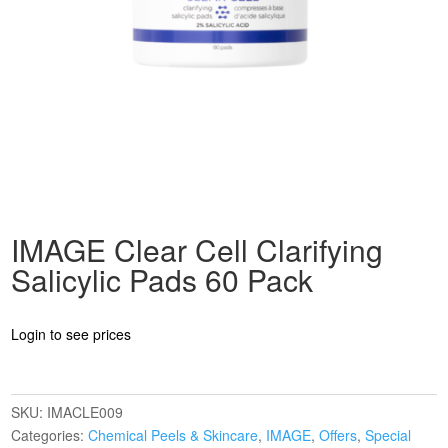
IMAGE Clear Cell Clarifying
Salicylic Pads 60 Pack
Login to see prices
SKU:
IMACLE009
Categories:
Chemical Peels & Skincare
,
IMAGE
,
Offers
,
Special