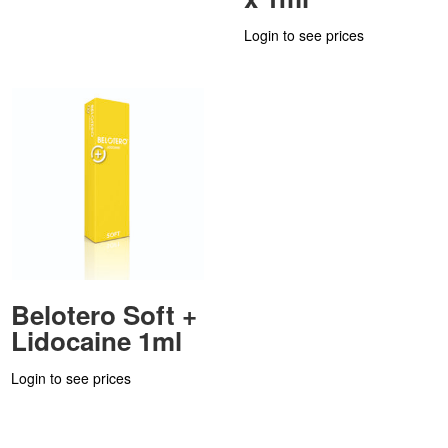
Login to see prices
Belotero Soft +
Lidocaine 1ml
Login to see prices