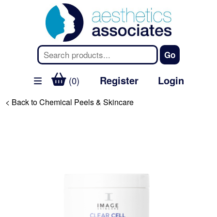
Register
Login
(0)
< Back to Chemical Peels & Skincare