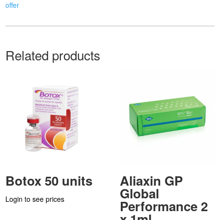
offer
Related products
Botox 50 units
Aliaxin GP
Global
Login to see prices
Performance 2
x 1ml