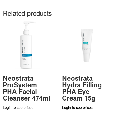
Related products
Neostrata
Neostrata
ProSystem
Hydra Filling
PHA Facial
PHA Eye
Cleanser 474ml
Cream 15g
Login to see prices
Login to see prices