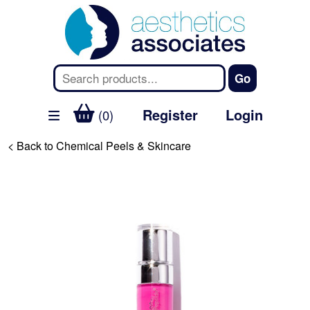
Register
Login
(0)
< Back to Chemical Peels & Skincare