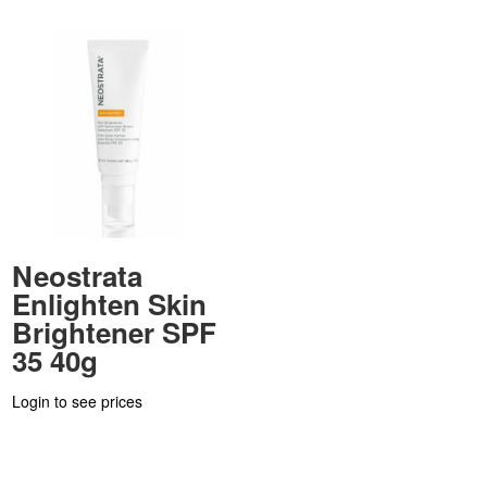
Neostrata
Enlighten Skin
Brightener SPF
35 40g
Login to see prices