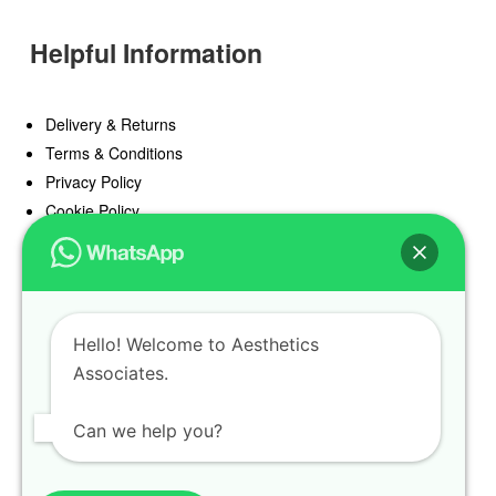
Helpful Information
Delivery & Returns
Terms & Conditions
Privacy Policy
Cookie Policy
Offers
Blog
Hello! Welcome to Aesthetics
Register
Associates.
Find a Prescriber
Can we help you?