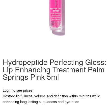
Hydropeptide Perfecting Gloss:
Lip Enhancing Treatment Palm
Springs Pink 5ml
Login to see prices
Restore lip fullness, volume and definition within minutes while
enhancing long lasting suppleness and hydration