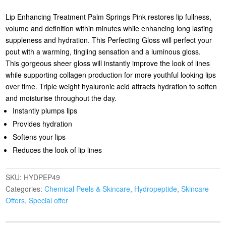
Lip Enhancing Treatment Palm Springs Pink restores lip fullness,
volume and definition within minutes while enhancing long lasting
suppleness and hydration. This Perfecting Gloss will perfect your
pout with a warming, tingling sensation and a luminous gloss.
This gorgeous sheer gloss will instantly improve the look of lines
while supporting collagen production for more youthful looking lips
over time. Triple weight hyaluronic acid attracts hydration to soften
and moisturise throughout the day.
Instantly plumps lips
Provides hydration
Softens your lips
Reduces the look of lip lines
SKU:
HYDPEP49
Categories:
Chemical Peels & Skincare
,
Hydropeptide
,
Skincare
Offers
,
Special offer