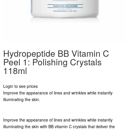
Hydropeptide BB Vitamin C
Peel 1: Polishing Crystals
118ml
Login to see prices
Improve the appearance of lines and wrinkles while instantly
illuminating the skin.
Improve the appearance of lines and wrinkles while instantly
illuminating the skin with BB vitamin C crystals that deliver the