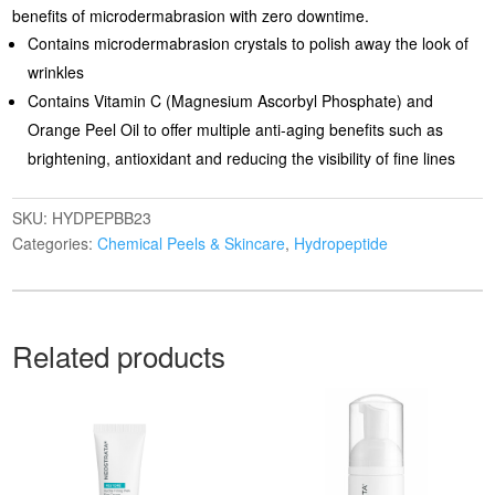
benefits of microdermabrasion with zero downtime.
Contains microdermabrasion crystals to polish away the look of
wrinkles
Contains Vitamin C (Magnesium Ascorbyl Phosphate) and
Orange Peel Oil to offer multiple anti-aging benefits such as
brightening, antioxidant and reducing the visibility of fine lines
SKU:
HYDPEPBB23
Categories:
Chemical Peels & Skincare
,
Hydropeptide
Related products