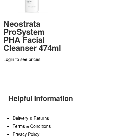
Neostrata
ProSystem
PHA Facial
Cleanser 474ml
Login to see prices
Helpful Information
Delivery & Returns
Terms & Conditions
Privacy Policy