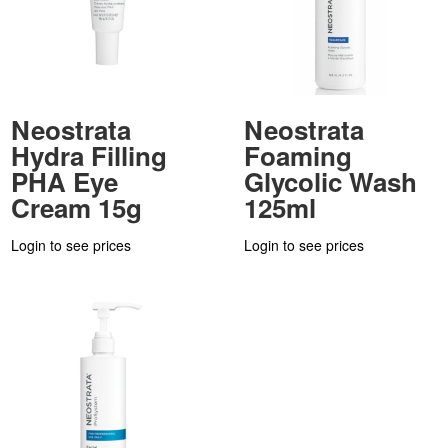
Neostrata
Neostrata
Hydra Filling
Foaming
PHA Eye
Glycolic Wash
Cream 15g
125ml
Login to see prices
Login to see prices