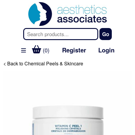
Register
Login
(0)
< Back to Chemical Peels & Skincare