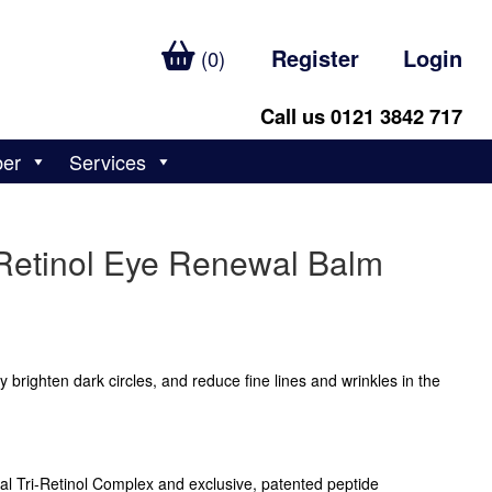
Register
Login
(0)
Call us 0121 3842 717
ber
Services
Retinol Eye Renewal Balm
y brighten dark circles, and reduce fine lines and wrinkles in the
l Tri-Retinol Complex and exclusive, patented peptide