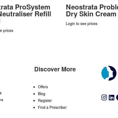
rata ProSystem
Neostrata Prob
eutraliser Refill
Dry Skin Cream
l
Login to see prices
e prices
Discover More
n
Offers
s
Blog
ns
Register
Find a Prescriber