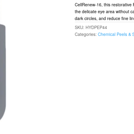
CellRenew-16, this restorative 
the delicate eye area without c
dark circles, and reduce fine li
SKU:
HYDPEP44
Categories:
Chemical Peels & 