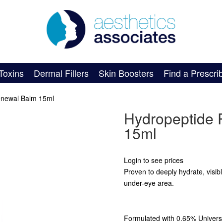
Toxins
Dermal Fillers
Skin Boosters
Find a Prescri
enewal Balm 15ml
Hydropeptide 
15ml
Login to see prices
Proven to deeply hydrate, visibl
under-eye area.
Formulated with 0.65% Universa