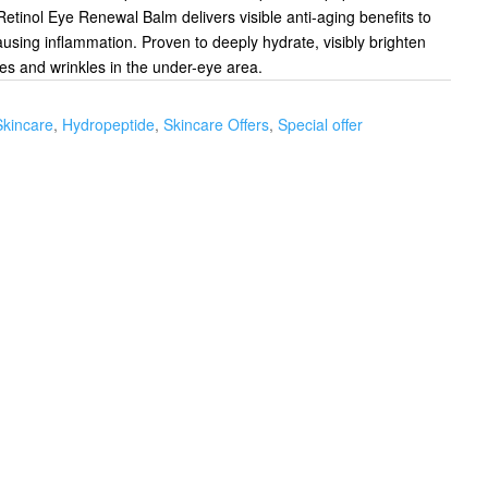
Retinol Eye Renewal Balm delivers visible anti-aging benefits to
ausing inflammation. Proven to deeply hydrate, visibly brighten
nes and wrinkles in the under-eye area.
Skincare
,
Hydropeptide
,
Skincare Offers
,
Special offer