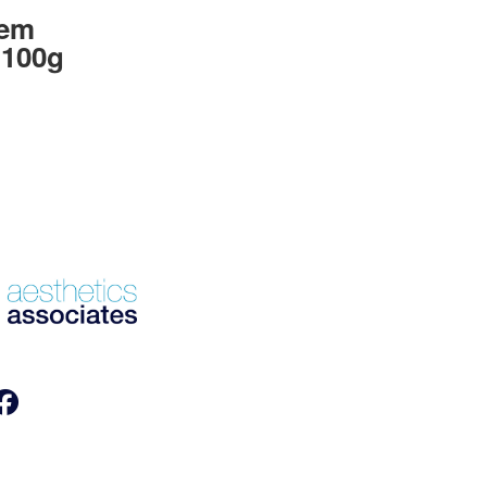
lem
 100g