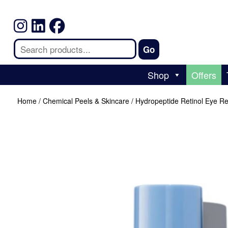
Shop
Offers
Home
/
Chemical Peels & Skincare
/ Hydropeptide Retinol Eye R