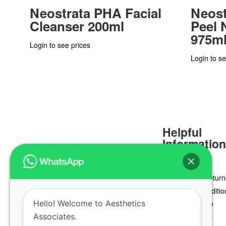
Neostrata PHA Facial
Neost
Cleanser 200ml
Peel N
975m
Login to see prices
Login to se
Helpful
Informatio
Delivery & Return
Terms & Conditio
Hello! Welcome to Aesthetics
Privacy Policy
Associates.
Cookie Policy