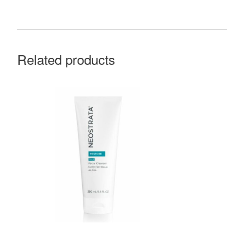
Related products