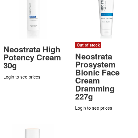
Out of stock
Neostrata High
Neostrata
Potency Cream
Prosystem
30g
Bionic Face
Login to see prices
Cream
Dramming
227g
Login to see prices