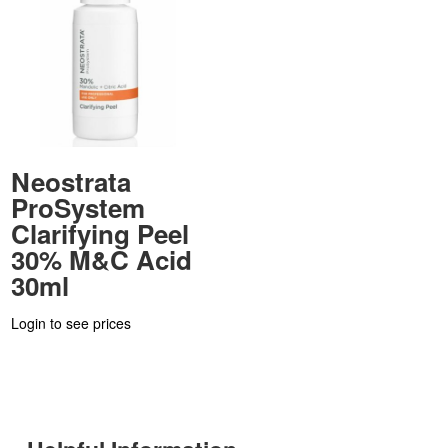
Neostrata
ProSystem
Clarifying Peel
30% M&C Acid
30ml
Login to see prices