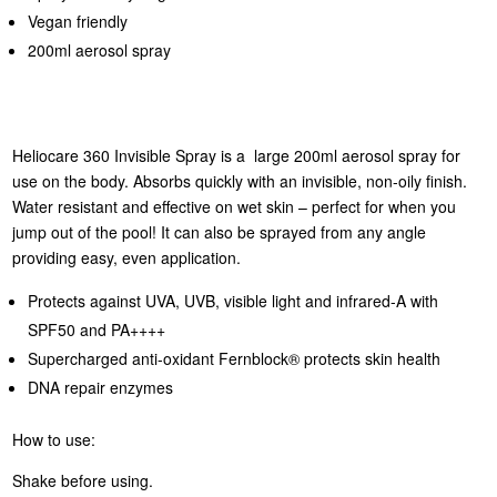
Vegan friendly
200ml aerosol spray
Heliocare 360 Invisible Spray is a large 200ml aerosol spray for
use on the body. Absorbs quickly with an invisible, non-oily finish.
Water resistant and effective on wet skin – perfect for when you
jump out of the pool! It can also be sprayed from any angle
providing easy, even application.
Protects against UVA, UVB, visible light and infrared-A with
SPF50 and PA++++
Supercharged anti-oxidant Fernblock® protects skin health
DNA repair enzymes
How to use:
Shake before using.