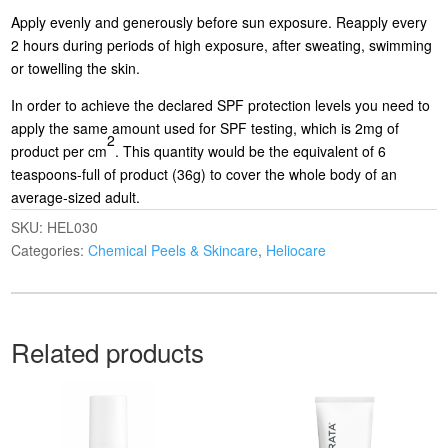
Apply evenly and generously before sun exposure. Reapply every
2 hours during periods of high exposure, after sweating, swimming
or towelling the skin.
In order to achieve the declared SPF protection levels you need to
apply the same amount used for SPF testing, which is 2mg of
2
product per cm
. This quantity would be the equivalent of 6
teaspoons-full of product (36g) to cover the whole body of an
average-sized adult.
SKU:
HEL030
Categories:
Chemical Peels & Skincare
,
Heliocare
Related products