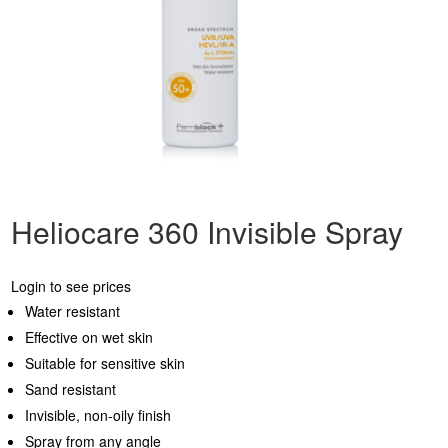
Heliocare 360 Invisible Spray
Login to see prices
Water resistant
Effective on wet skin
Suitable for sensitive skin
Sand resistant
Invisible, non-oily finish
Spray from any angle