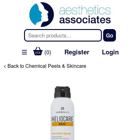
Register
Login
(0)
< Back to Chemical Peels & Skincare