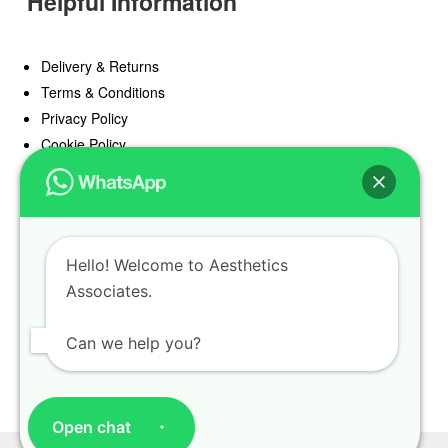
Helpful Information
Delivery & Returns
Terms & Conditions
Privacy Policy
Cookie Policy
Offers
Blog
Hello! Welcome to Aesthetics
Register
Associates.
Find a Prescriber
Can we help you?
Open chat