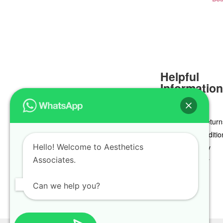
Helpful
Informatio
Delivery & Return
Terms & Conditio
Hello! Welcome to Aesthetics
Privacy Policy
Associates.
Cookie Policy
Can we help you?