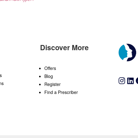
Discover More
n
Offers
s
Blog
ns
Register
Find a Prescriber