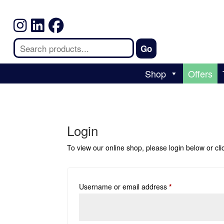
Shop
Offers
Login
To view our online shop, please login below or
cl
Username or email address
*