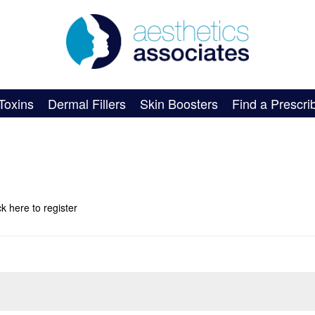
Toxins
Dermal Fillers
Skin Boosters
Find a Prescri
ick here
to register