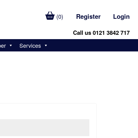
Register
Login
(0)
Call us 0121 3842 717
ber
Services