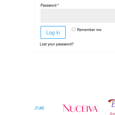
Password
*
Remember me
Log in
Lost your password?