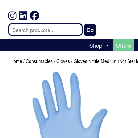
Shop
Offers
Home
/
Consumables
/
Gloves
/ Gloves Nitrile Medium (Not Steril