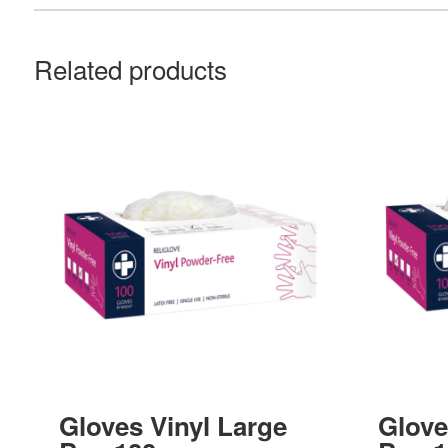
Related products
Gloves Vinyl Large
Glove