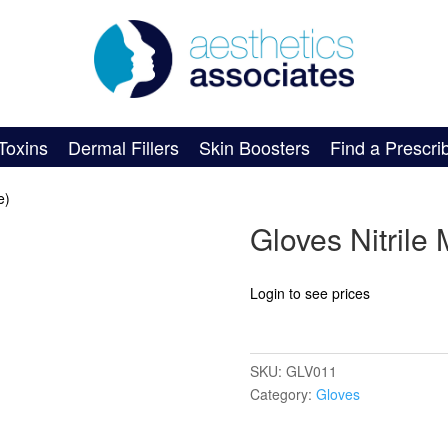
Toxins
Dermal Fillers
Skin Boosters
Find a Prescri
e)
Gloves Nitrile 
Login to see prices
SKU:
GLV011
Category:
Gloves