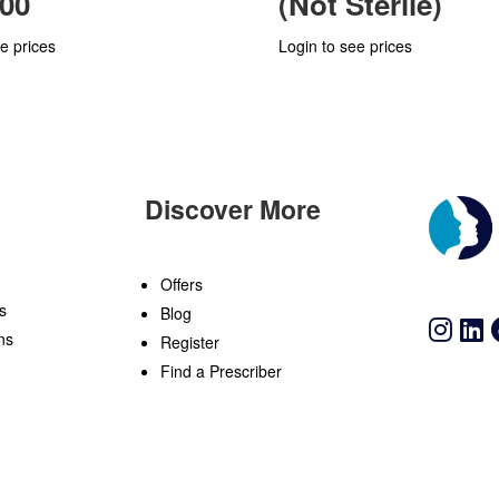
00
(Not Sterile)
e prices
Login to see prices
Discover More
n
Offers
s
Blog
ns
Register
Find a Prescriber