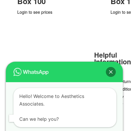
Box 100
Box 1
Login to see prices
Login to se
Helpful
Informatio
Delivery & Return
Terms & Conditio
Hello! Welcome to Aesthetics
Privacy Policy
Associates.
Cookie Policy
Can we help you?