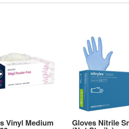
s Vinyl Medium
Gloves Nitrile S