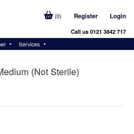
Register
Login
(0)
Call us 0121 3842 717
ber
Services
Medium (Not Sterile)