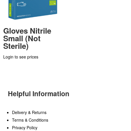
Gloves Nitrile
Small (Not
Sterile)
Login to see prices
Helpful Information
Delivery & Returns
Terms & Conditions
Privacy Policy