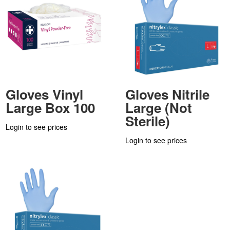
Gloves Vinyl
Gloves Nitrile
Large Box 100
Large (Not
Sterile)
Login to see prices
Login to see prices