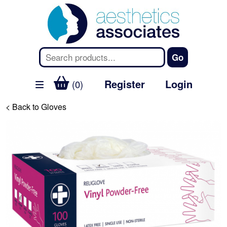
Register
Login
(0)
< Back to Gloves