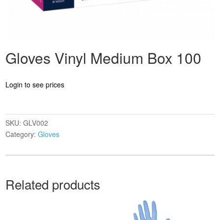
Gloves Vinyl Medium Box 100
Login to see prices
SKU:
GLV002
Category:
Gloves
Related products