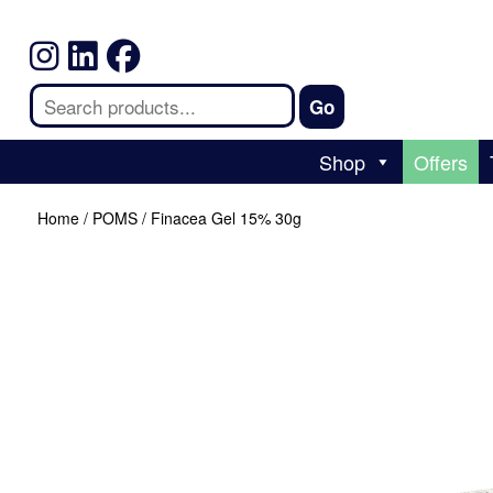
Shop
Offers
Home
/
POMS
/ Finacea Gel 15% 30g