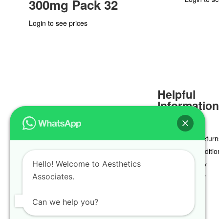
300mg Pack 32
Login to see prices
Helpful
Informatio
Delivery & Return
Terms & Conditio
Hello! Welcome to Aesthetics
Privacy Policy
Associates.
Cookie Policy
Can we help you?