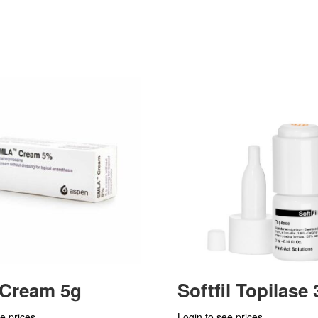
 Cream 5g
Softfil Topilase
e prices
Login to see prices