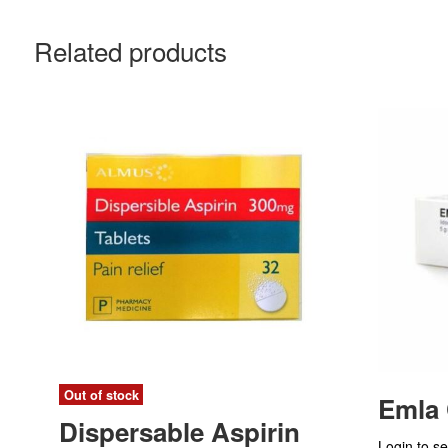
Related products
Out of stock
Emla
Dispersable Aspirin
Login to se