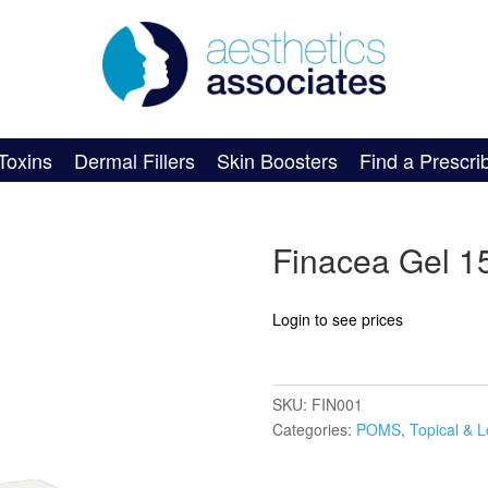
Toxins
Dermal Fillers
Skin Boosters
Find a Prescri
Finacea Gel 
Login to see prices
SKU:
FIN001
Categories:
POMS
,
Topical & L