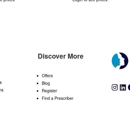
Discover More
n
Offers
s
Blog
ns
Register
Find a Prescriber