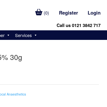
Register
Login
(0)
Call us 0121 3842 717
ber
Services
15% 30g
ocal Anaesthetics