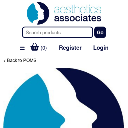
Register
Login
(0)
< Back to POMS