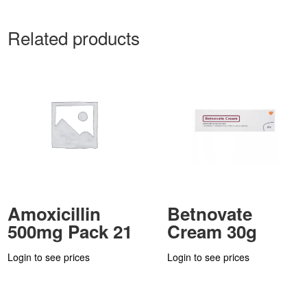
Related products
Amoxicillin
Betnovate
500mg Pack 21
Cream 30g
Login to see prices
Login to see prices