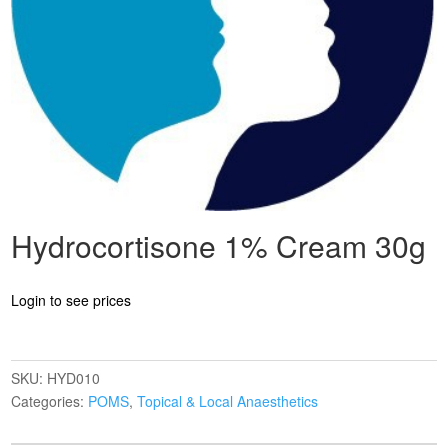
Hydrocortisone 1% Cream 30g
Login to see prices
SKU:
HYD010
Categories:
POMS
,
Topical & Local Anaesthetics