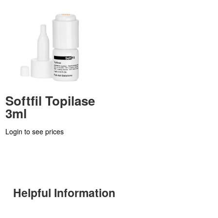
Softfil Topilase
3ml
Login to see prices
Helpful Information