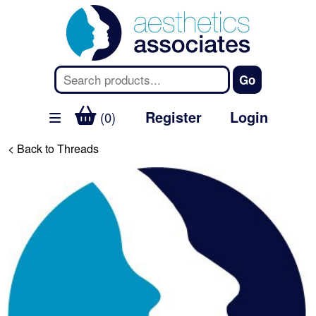
Register
Login
(0)
< Back to Threads