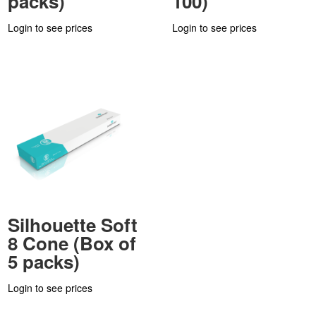
packs)
100)
Login to see prices
Login to see prices
Silhouette Soft
8 Cone (Box of
5 packs)
Login to see prices