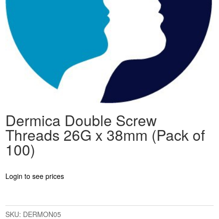
Dermica Double Screw
Threads 26G x 38mm (Pack of
100)
Login to see prices
SKU:
DERMON05