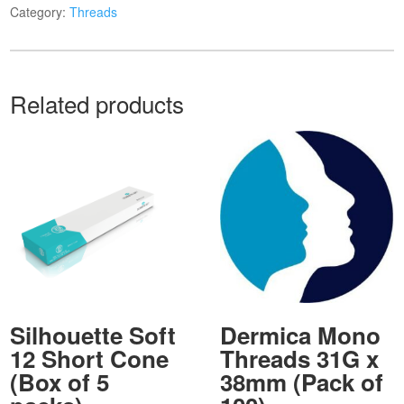
Category:
Threads
Related products
Silhouette Soft
Dermica Mono
12 Short Cone
Threads 31G x
(Box of 5
38mm (Pack of