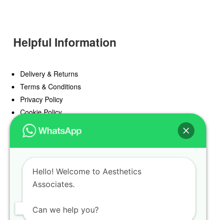
Helpful Information
Delivery & Returns
Terms & Conditions
Privacy Policy
Cookie Policy
Offers
Blog
Hello! Welcome to Aesthetics
Register
Associates.
Find a Prescriber
Can we help you?