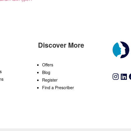
Discover More
n
Offers
s
Blog
ns
Register
Find a Prescriber