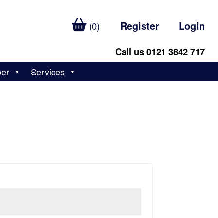
Register
Login
(0)
Call us 0121 3842 717
ber
Services