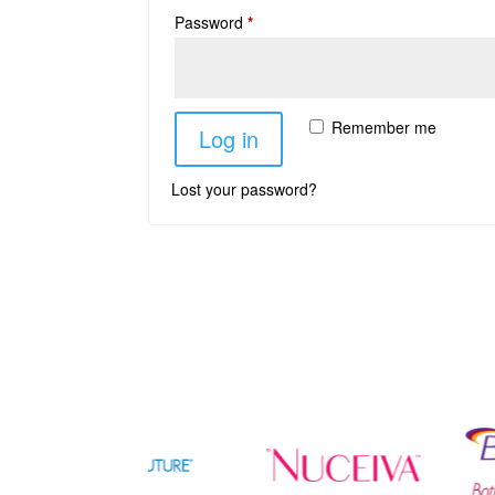
Password
*
Remember me
Log in
Lost your password?