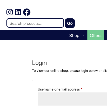
Shop
Offers
Login
To view our online shop, please login below or
cl
Username or email address
*