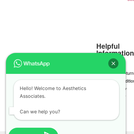
Helpful
Informatio
Delivery & Return
Terms & Conditio
Hello! Welcome to Aesthetics
Privacy Policy
Associates.
Cookie Policy
Can we help you?