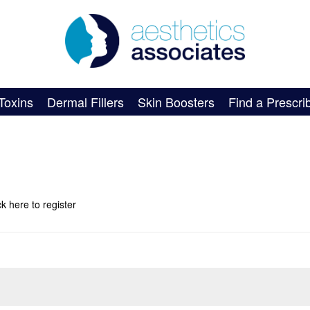
Toxins
Dermal Fillers
Skin Boosters
Find a Prescri
ick here
to register