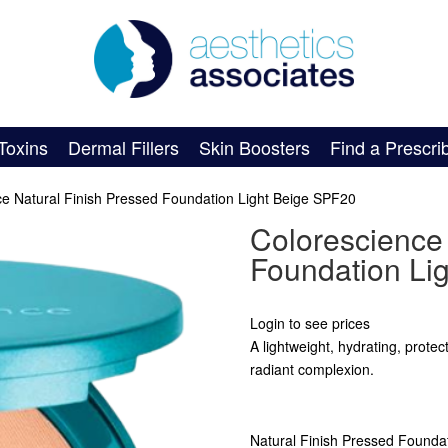
Toxins
Dermal Fillers
Skin Boosters
Find a Prescri
ce Natural Finish Pressed Foundation Light Beige SPF20
Colorescience 
Foundation Li
Login to see prices
A lightweight, hydrating, prote
radiant complexion.
Natural Finish Pressed Foundat