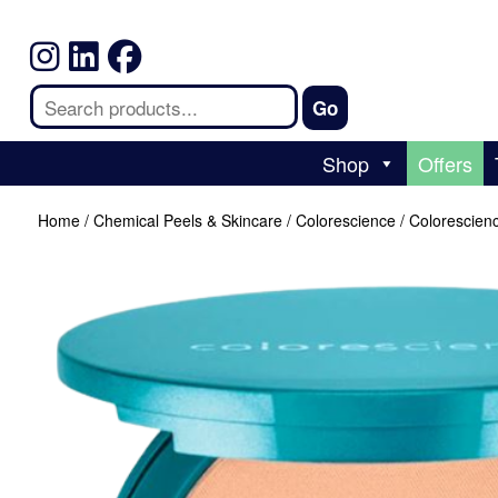
Shop
Offers
Home
/
Chemical Peels & Skincare
/
Colorescience
/ Colorescien