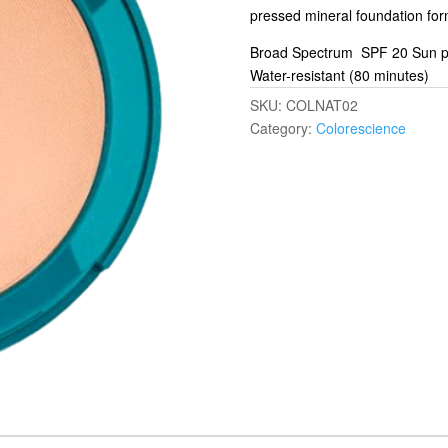
pressed mineral foundation for
Broad Spectrum SPF 20 Sun pr
Water-resistant (80 minutes)
SKU:
COLNAT02
Category:
Colorescience