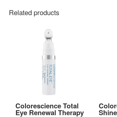
Related products
Colorescience Total
Color
Eye Renewal Therapy
Shin