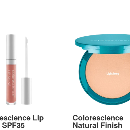
escience Lip
Colorescience
e SPF35
Natural Finish