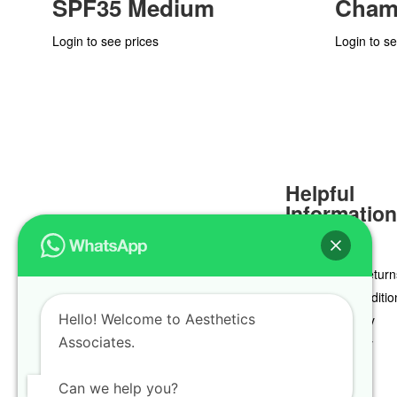
SPF35 Medium
Cham
Login to see prices
Login to se
Helpful
Informatio
Delivery & Return
Terms & Conditio
Hello! Welcome to Aesthetics
Privacy Policy
Associates.
Cookie Policy
Can we help you?