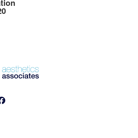
tion
20