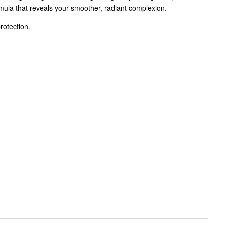
mula that reveals your smoother, radiant complexion.
otection.