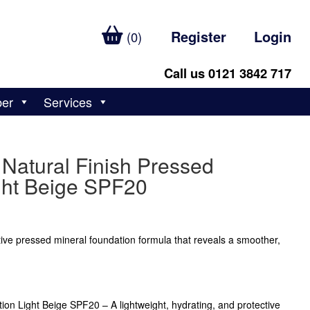
Register
Login
(0)
Call us 0121 3842 717
ber
Services
Natural Finish Pressed
ght Beige SPF20
ctive pressed mineral foundation formula that reveals a smoother,
ion Light Beige SPF20 – A lightweight, hydrating, and protective