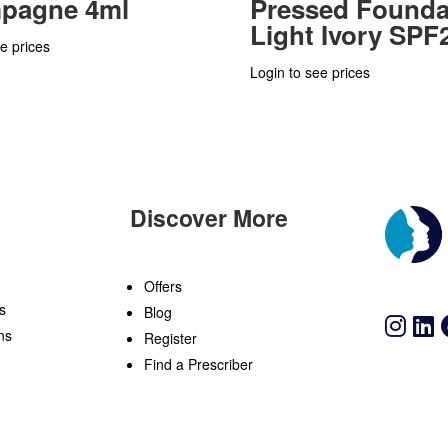
pagne 4ml
Pressed Founda
Light Ivory SPF
e prices
Login to see prices
Discover More
n
Offers
s
Blog
ns
Register
Find a Prescriber