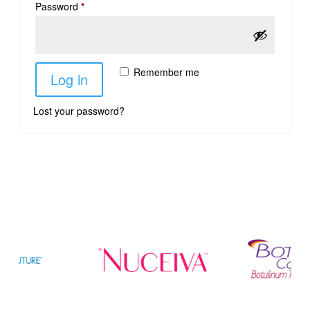
Password
*
Remember me
Log in
Lost your password?