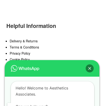
Helpful Information
Delivery & Returns
Terms & Conditions
Privacy Policy
Cookie Policy
Offers
Blog
Hello! Welcome to Aesthetics
Register
Associates.
Find a Prescriber