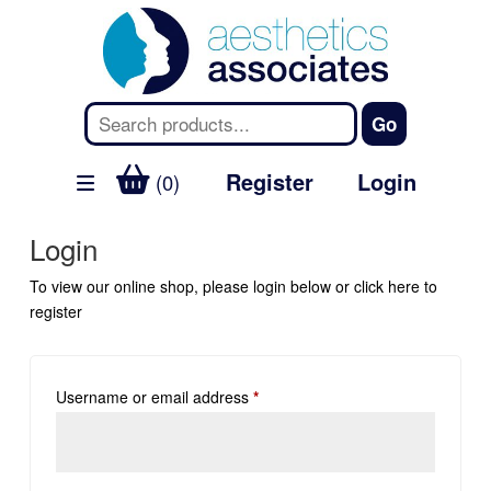
Register
Login
(0)
Login
To view our online shop, please login below or
click here
to
register
Username or email address
*