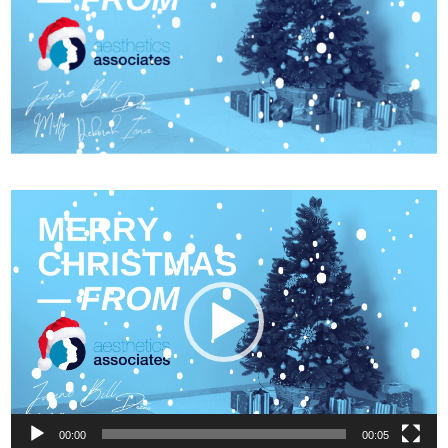
Video
Player
00:00
00:05