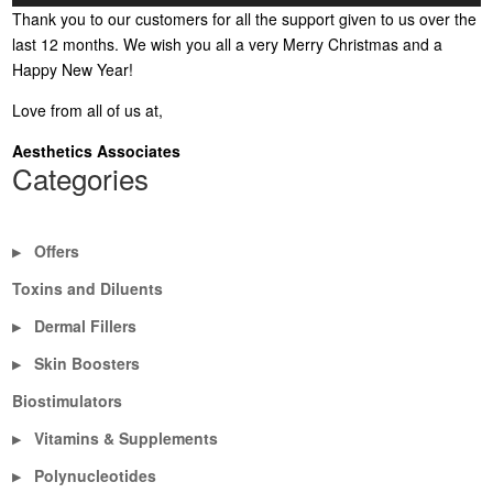
Thank you to our customers for all the support given to us over the
last 12 months. We wish you all a very Merry Christmas and a
Happy New Year!
Love from all of us at,
Aesthetics Associates
Categories
Offers
▶
Toxins and Diluents
Dermal Fillers
▶
Skin Boosters
▶
Biostimulators
Vitamins & Supplements
▶
Polynucleotides
▶