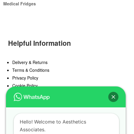
Medical Fridges
Helpful Information
Delivery & Returns
Terms & Conditions
Privacy Policy
Cookie Policy
Offers
Blog
Hello! Welcome to Aesthetics
Register
Associates.
Find a Prescriber