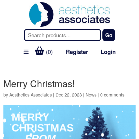
(0)
Register
Login
Merry Christmas!
by
Aesthetics Associates
|
Dec 22, 2023
|
News
|
0 comments