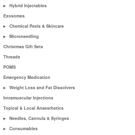
Hybrid Injectables
▶
Exosomes
Chemical Peels & Skincare
▶
Microneedling
▶
Christmas Gift Sets
Threads
POMS
Emergency Medication
Weight Loss and Fat Dissolvers
▶
Intramuscular Injections
Topical & Local Anaesthetics
Needles, Cannula & Syringes
▶
Consumables
▶