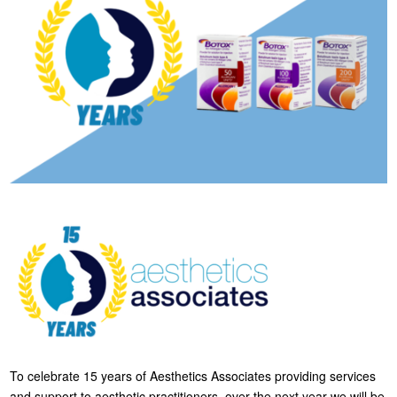
To celebrate 15 years of Aesthetics Associates providing services
and support to aesthetic practitioners, over the next year we will be