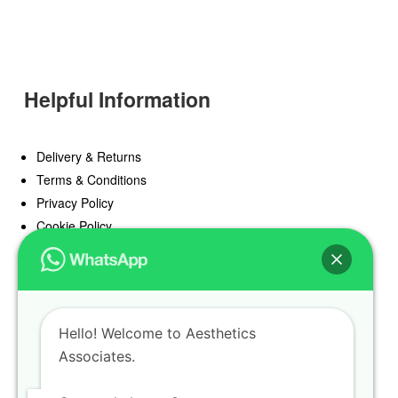
Helpful Information
Delivery & Returns
Terms & Conditions
Privacy Policy
Cookie Policy
Offers
Blog
Hello! Welcome to Aesthetics
Register
Associates.
Find a Prescriber