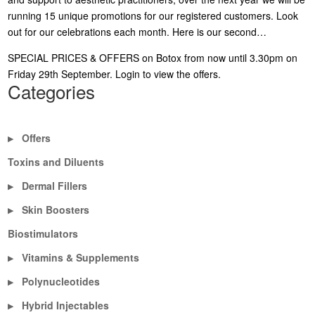
running 15 unique promotions for our registered customers. Look
out for our celebrations each month. Here is our second…
SPECIAL PRICES & OFFERS on Botox from now until 3.30pm on
Friday 29th September.
Login to view the offers
.
Categories
Offers
▶
Toxins and Diluents
Dermal Fillers
▶
Skin Boosters
▶
Biostimulators
Vitamins & Supplements
▶
Polynucleotides
▶
Hybrid Injectables
▶