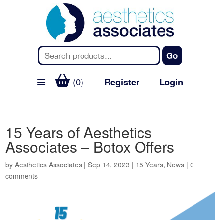
(0)
Register
Login
15 Years of Aesthetics
Associates – Botox Offers
by
Aesthetics Associates
|
Sep 14, 2023
|
15 Years
,
News
|
0
comments