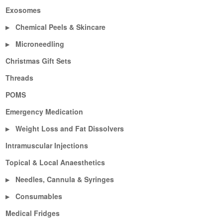
Exosomes
Chemical Peels & Skincare
▶
Microneedling
▶
Christmas Gift Sets
Threads
POMS
Emergency Medication
Weight Loss and Fat Dissolvers
▶
Intramuscular Injections
Topical & Local Anaesthetics
Needles, Cannula & Syringes
▶
Consumables
▶
Medical Fridges