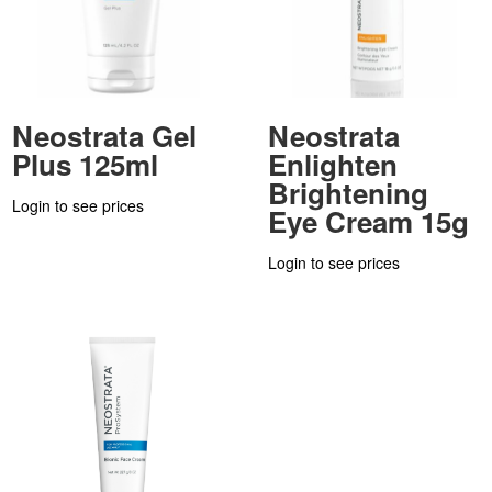
Neostrata Gel
Neostrata
Plus 125ml
Enlighten
Brightening
Login to see prices
Eye Cream 15g
Login to see prices