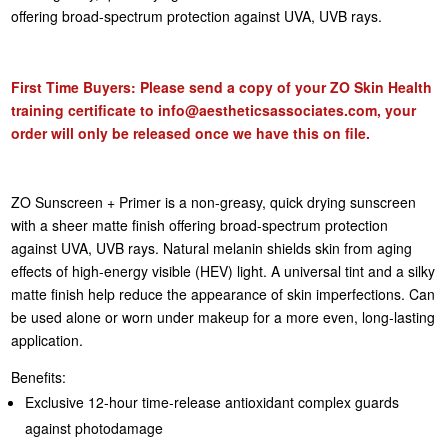
offering broad-spectrum protection against UVA, UVB rays.
First Time Buyers: Please send a copy of your ZO Skin Health
training certificate to
info@aestheticsassociates.com
, your
order will only be released once we have this on file.
ZO Sunscreen + Primer is a non-greasy, quick drying sunscreen
with a sheer matte finish offering broad-spectrum protection
against UVA, UVB rays. Natural melanin shields skin from aging
effects of high-energy visible (HEV) light. A universal tint and a silky
matte finish help reduce the appearance of skin imperfections. Can
be used alone or worn under makeup for a more even, long-lasting
application.
Benefits:
Exclusive 12-hour time-release antioxidant complex guards
against photodamage