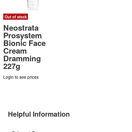
Out of stock
Neostrata
Prosystem
Bionic Face
Cream
Dramming
227g
Login to see prices
Helpful Information