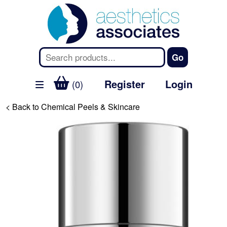
Register
Login
(0)
< Back to Chemical Peels & Skincare