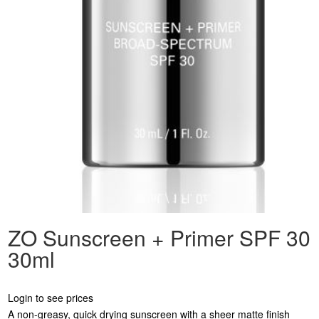
ZO Sunscreen + Primer SPF 30
30ml
Login to see prices
A non-greasy, quick drying sunscreen with a sheer matte finish