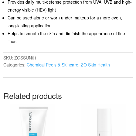
Provides daily multi-defense protection from UVA, UVB and high-
energy visible (HEV) light
Can be used alone or worn under makeup for a more even,
long-lasting application
Helps to smooth the skin and diminish the appearance of fine
lines
SKU:
ZOSSUN01
Categories:
Chemical Peels & Skincare
,
ZO Skin Health
Related products