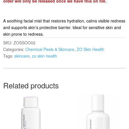
order will only be released once we have this on file.
A soothing facial mist that restores hydration, calms visible redness
and supports skin’s protective barrier. Ideal for sensitive skin and
skin prone to redness.
SKU:
ZOSSOO02
Categories:
Chemical Peels & Skincare
,
ZO Skin Health
Tags:
skincare
,
zo skin health
Related products