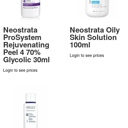
Neostrata
Neostrata Oily
ProSystem
Skin Solution
Rejuvenating
100ml
Peel 4 70%
Login to see prices
Glycolic 30ml
Login to see prices