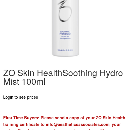
ZO Skin HealthSoothing Hydro
Mist 100ml
Login to see prices
First Time Buyers: Please send a copy of your ZO Skin Health
training certificate to
info@aestheticsassociates.com
, your