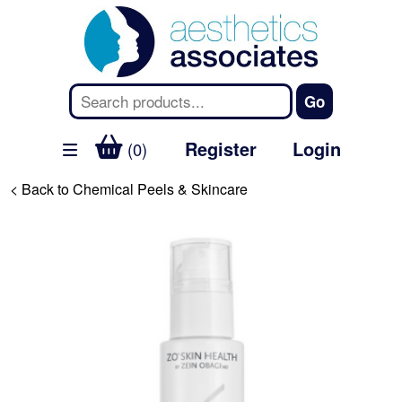
Register
Login
(0)
< Back to Chemical Peels & Skincare