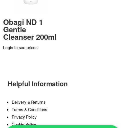
Obagi ND 1
Gentle
Cleanser 200ml
Login to see prices
Helpful Information
Delivery & Returns
Terms & Conditions
Privacy Policy
Cookie Policy