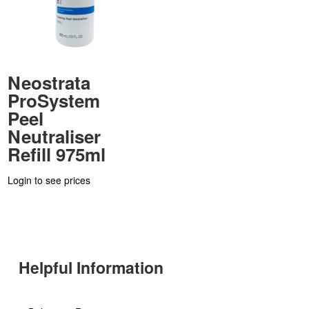
Neostrata
ProSystem
Peel
Neutraliser
Refill 975ml
Login to see prices
Helpful Information