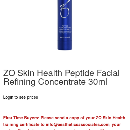
ZO Skin Health Peptide Facial
Refining Concentrate 30ml
Login to see prices
First Time Buyers: Please send a copy of your ZO Skin Health
training certificate to
info@aestheticsassociates.com
, your