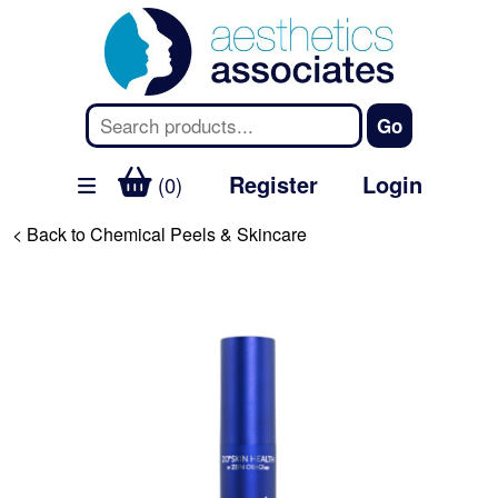
Register
Login
(0)
< Back to Chemical Peels & Skincare