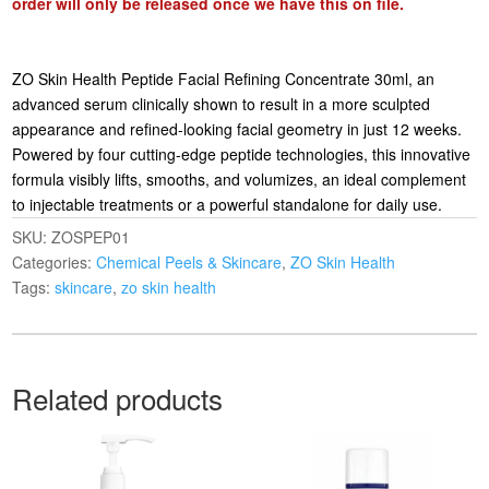
order will only be released once we have this on file.
ZO Skin Health Peptide Facial Refining Concentrate 30ml, an
advanced serum clinically shown to result in a more sculpted
appearance and refined-looking facial geometry in just 12 weeks.
Powered by four cutting-edge peptide technologies, this innovative
formula visibly lifts, smooths, and volumizes, an ideal complement
to injectable treatments or a powerful standalone for daily use.
SKU:
ZOSPEP01
Categories:
Chemical Peels & Skincare
,
ZO Skin Health
Tags:
skincare
,
zo skin health
Related products