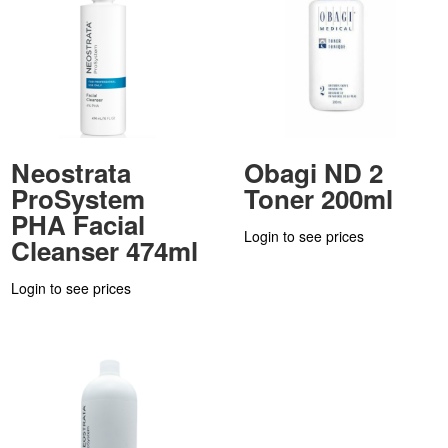
Neostrata
Obagi ND 2
ProSystem
Toner 200ml
PHA Facial
Login to see prices
Cleanser 474ml
Login to see prices