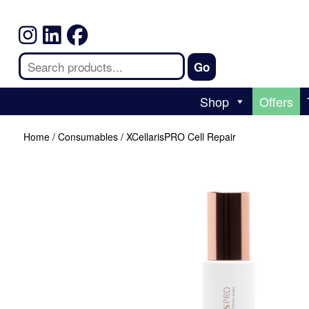
Shop
Offers
Home
/
Consumables
/ XCellarisPRO Cell Repair