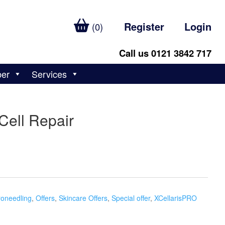
Register
Login
(0)
Call us 0121 3842 717
ber
Services
Cell Repair
roneedling
,
Offers
,
Skincare Offers
,
Special offer
,
XCellarisPRO