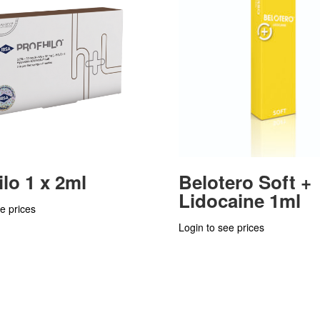
ilo 1 x 2ml
Belotero Soft +
Lidocaine 1ml
e prices
Login to see prices