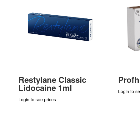
Restylane Classic
Profh
Lidocaine 1ml
Login to se
Login to see prices