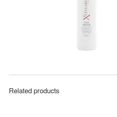
Related products