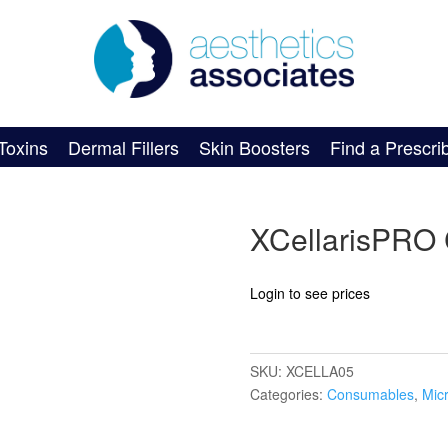
Toxins
Dermal Fillers
Skin Boosters
Find a Prescri
XCellarisPRO 
Login to see prices
SKU:
XCELLA05
Categories:
Consumables
,
Mic