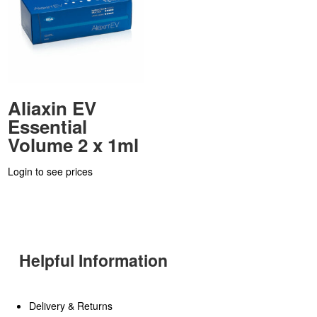
Aliaxin EV
Essential
Volume 2 x 1ml
Login to see prices
Helpful Information
Delivery & Returns