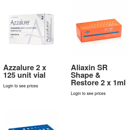
Azzalure 2 x
Aliaxin SR
125 unit vial
Shape &
Restore 2 x 1ml
Login to see prices
Login to see prices