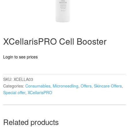
XCellarisPRO Cell Booster
Login to see prices
SKU:
XCELLA03
Categories:
Consumables
,
Microneedling
,
Offers
,
Skincare Offers
,
Special offer
,
XCellarisPRO
Related products