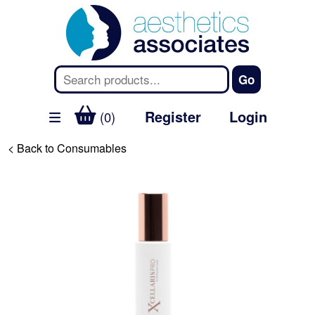
Register
Login
(0)
< Back to Consumables