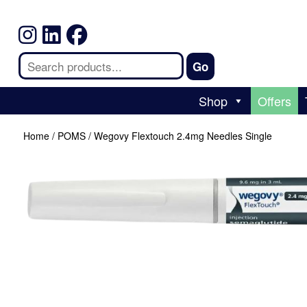
Shop
Offers
Home
/
POMS
/ Wegovy Flextouch 2.4mg Needles Single