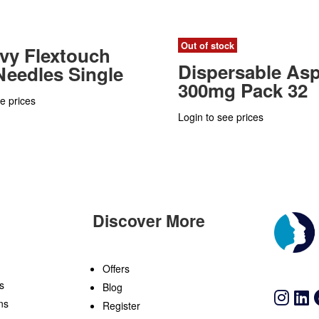
Out of stock
vy Flextouch
Dispersable Asp
eedles Single
300mg Pack 32
e prices
Login to see prices
Discover More
n
Offers
s
Blog
ns
Register