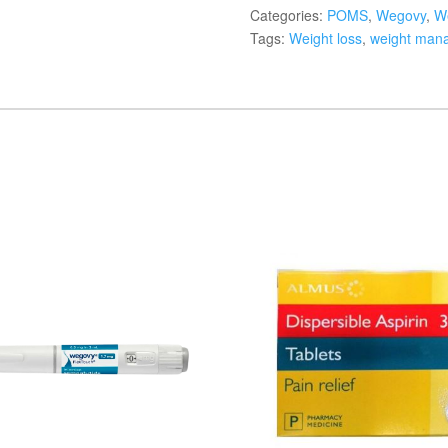
Categories:
POMS
,
Wegovy
,
We
Tags:
Weight loss
,
weight man