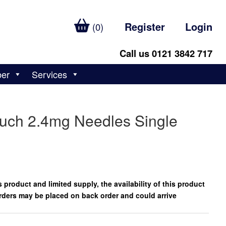
Register
Login
(0)
Call us 0121 3842 717
ber
Services
uch 2.4mg Needles Single
 product and limited supply, the availability of this product
rders may be placed on back order and could arrive