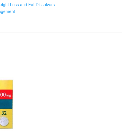
ight Loss and Fat Dissolvers
agement