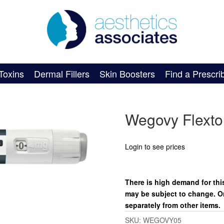
Toxins
Dermal Fillers
Skin Boosters
Find a Prescri
Wegovy Flexto
Login to see prices
There is high demand for this
may be subject to change. O
separately from other items.
SKU:
WEGOVY05