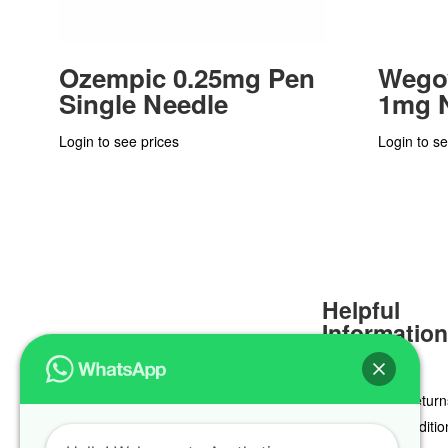
Ozempic 0.25mg Pen
Wego
Single Needle
1mg N
Login to see prices
Login to se
Helpful
Informatio
Delivery & Return
Terms & Conditio