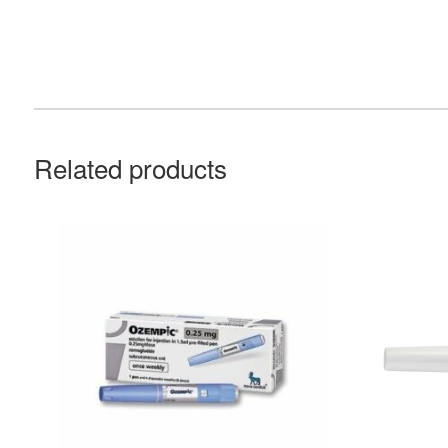
Related products