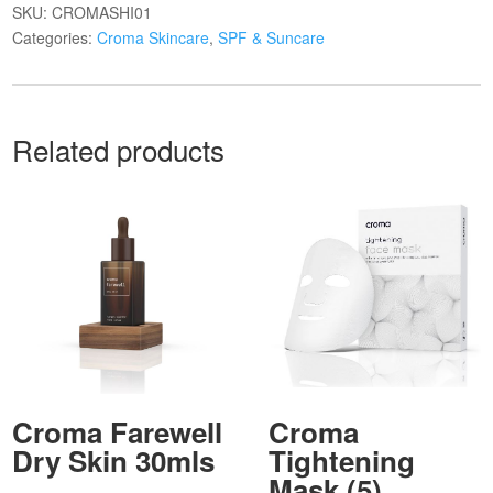
SKU:
CROMASHI01
Categories:
Croma Skincare
,
SPF & Suncare
Related products
Croma Farewell
Croma
Dry Skin 30mls
Tightening
Mask (5)