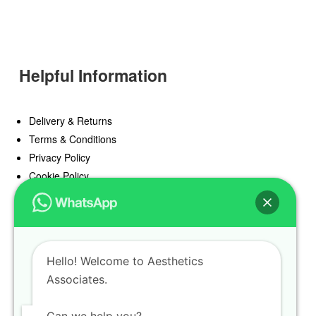
Helpful Information
Delivery & Returns
Terms & Conditions
Privacy Policy
Cookie Policy
Offers
Blog
Hello! Welcome to Aesthetics
Register
Associates.
Find a Prescriber