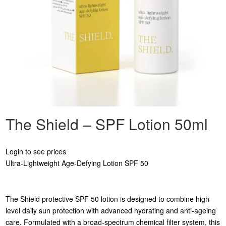
The Shield – SPF Lotion 50ml
Login to see prices
Ultra-Lightweight Age-Defying Lotion SPF 50
The Shield protective SPF 50 lotion is designed to combine high-
level daily sun protection with advanced hydrating and anti-ageing
care. Formulated with a broad-spectrum chemical filter system, this