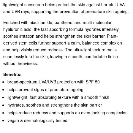
lightweight sunscreen helps protect the skin against harmful UVA
and UVB rays, supporting the prevention of premature skin ageing.
Enriched with niacinamide, panthenol and multi-molecular
hyaluronic acid, the fast-absorbing formula hydrates intensely,
soothes irritation and helps strengthen the skin barrier. Plant-
derived stem cells further support a calm, balanced complexion
and help visibly reduce redness. The ultra-light texture melts
seamlessly into the skin, leaving a smooth, comfortable finish
without heaviness.
Benefits:
broad-spectrum UVA/UVB protection with SPF 50
helps prevent signs of premature ageing
lightweight, fast-absorbing texture with a smooth finish
hydrates, soothes and strengthens the skin barrier
helps reduce redness and supports an even-looking complexion
vegan & dermatologically tested