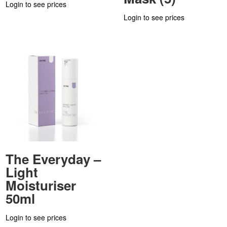
Login to see prices
Login to see prices
The Everyday –
Light
Moisturiser
50ml
Login to see prices