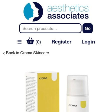
Register
Login
(0)
< Back to Croma Skincare