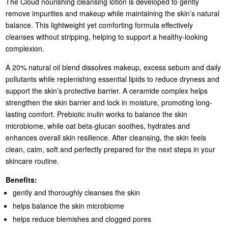
The Cloud nourishing cleansing lotion is developed to gently
remove impurities and makeup while maintaining the skin’s natural
balance. This lightweight yet comforting formula effectively
cleanses without stripping, helping to support a healthy-looking
complexion.
A 20% natural oil blend dissolves makeup, excess sebum and daily
pollutants while replenishing essential lipids to reduce dryness and
support the skin’s protective barrier. A ceramide complex helps
strengthen the skin barrier and lock in moisture, promoting long-
lasting comfort. Prebiotic inulin works to balance the skin
microbiome, while oat beta-glucan soothes, hydrates and
enhances overall skin resilience. After cleansing, the skin feels
clean, calm, soft and perfectly prepared for the next steps in your
skincare routine.
Benefits:
gently and thoroughly cleanses the skin
helps balance the skin microbiome
helps reduce blemishes and clogged pores