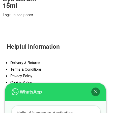
15ml
Login to see prices
Helpful Information
Delivery & Returns
Terms & Conditions
Privacy Policy
Cookie Policy
Offers
Blog
Hello! Welcome to Aesthetics