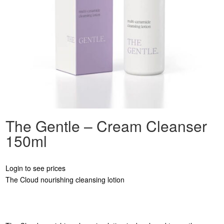
The Gentle – Cream Cleanser
150ml
Login to see prices
The Cloud nourishing cleansing lotion