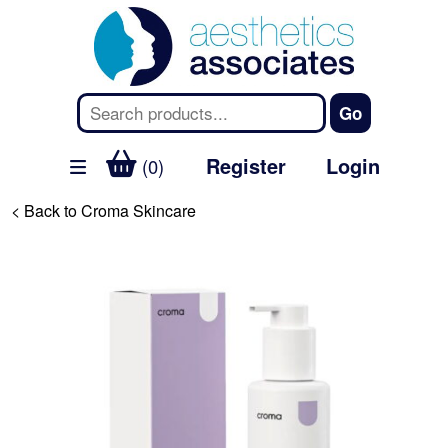
Register
Login
(0)
< Back to Croma Skincare