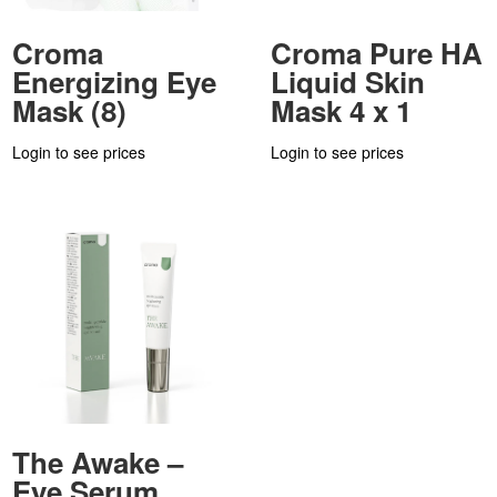
Croma
Croma Pure HA
Energizing Eye
Liquid Skin
Mask (8)
Mask 4 x 1
Login to see prices
Login to see prices
The Awake –
Eye Serum