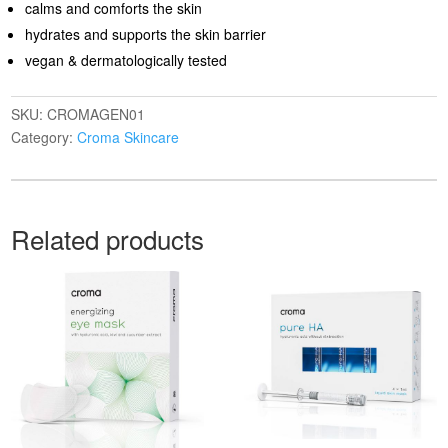
calms and comforts the skin
hydrates and supports the skin barrier
vegan & dermatologically tested
SKU:
CROMAGEN01
Category:
Croma Skincare
Related products