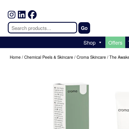
Shop
Offers
Home
/
Chemical Peels & Skincare
/
Croma Skincare
/ The Awake