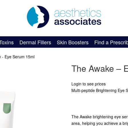
Toxins
Dermal Fillers
Skin Boosters
Find a Prescri
 - Eye Serum 15ml
The Awake – 
Login to see prices
Multi-peptide Brightening Eye
The Awake brightening eye serum
area, helping you achieve a bri