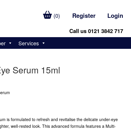
Register
Login
(0)
Call us 0121 3842 717
ber
Services
Eye Serum 15ml
 Serum
 is formulated to refresh and revitalise the delicate under-eye
ghter, well-rested look. This advanced formula features a Multi-