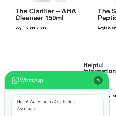
The Clarifier – AHA
The S
Cleanser 150ml
Pepti
Login to see prices
Login to se
Helpful
Informatio
Delivery & Return
Terms & Conditio
Hello! Welcome to Aesthetics
Privacy Policy
Associates.
Cookie Policy