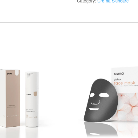
Category:
Croma Skincare