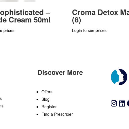
ophisticated –
Croma Detox M
de Cream 50ml
(8)
e prices
Login to see prices
Discover More
n
Offers
s
Blog
ns
Register
Find a Prescriber