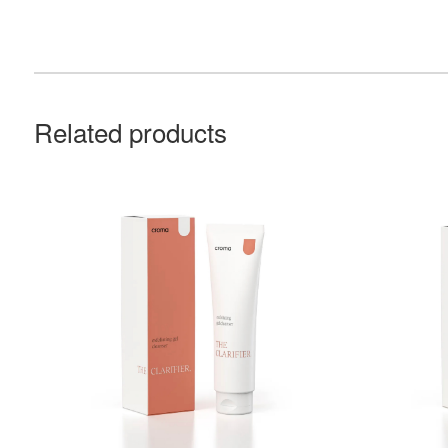
Related products