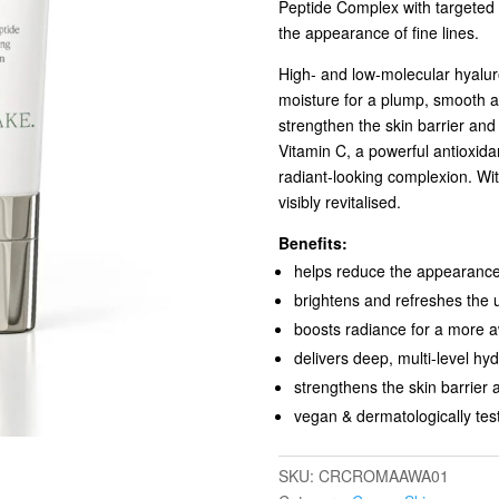
Peptide Complex with targeted s
the appearance of fine lines.
High- and low-molecular hyaluro
moisture for a plump, smooth 
strengthen the skin barrier and
Vitamin C, a powerful antioxid
radiant-looking complexion. Wi
visibly revitalised.
Benefits:
helps reduce the appearance 
brightens and refreshes the 
boosts radiance for a more 
delivers deep, multi-level hyd
strengthens the skin barrier 
vegan & dermatologically tes
SKU:
CRCROMAAWA01