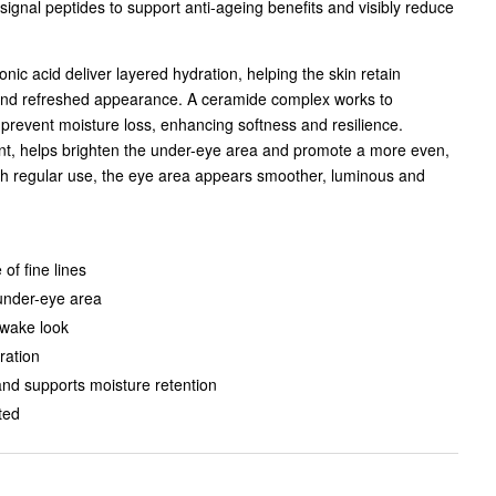
ignal peptides to support anti-ageing benefits and visibly reduce
nic acid deliver layered hydration, helping the skin retain
and refreshed appearance. A ceramide complex works to
 prevent moisture loss, enhancing softness and resilience.
ant, helps brighten the under-eye area and promote a more even,
th regular use, the eye area appears smoother, luminous and
of fine lines
under-eye area
awake look
ration
and supports moisture retention
ted