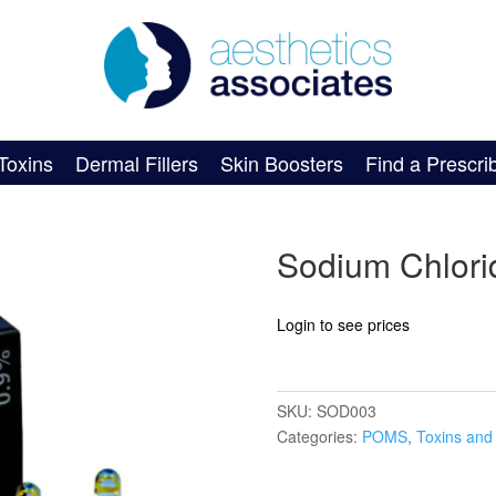
Toxins
Dermal Fillers
Skin Boosters
Find a Prescri
Sodium Chlorid
Login to see prices
SKU:
SOD003
Categories:
POMS
,
Toxins and 