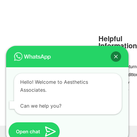
Helpful
Informatio
Delivery & Return
Terms & Conditio
Hello! Welcome to Aesthetics
Privacy Policy
Associates.
Cookie Policy
Can we help you?
Open chat