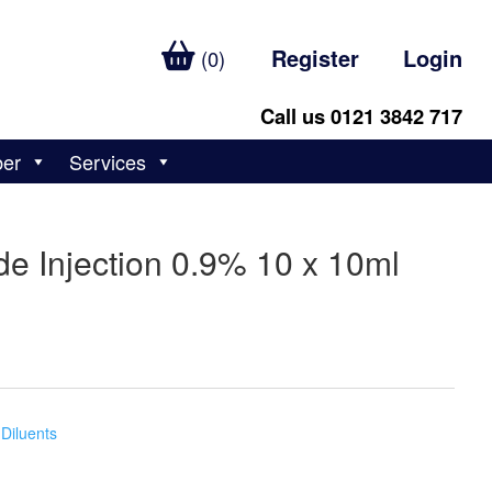
Register
Login
(0)
Call us 0121 3842 717
ber
Services
e Injection 0.9% 10 x 10ml
Diluents