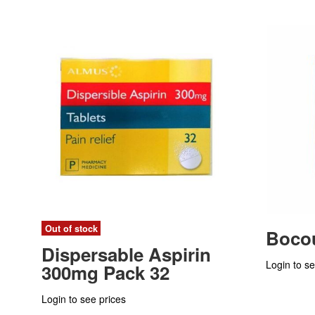
Out of stock
Bocou
Dispersable Aspirin
Login to se
300mg Pack 32
Login to see prices