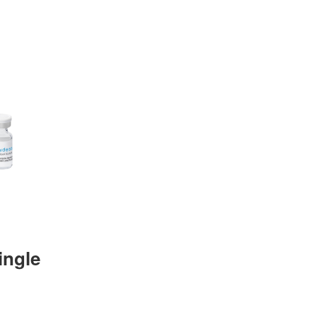
ingle