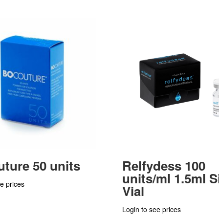
ture 50 units
Relfydess 100
units/ml 1.5ml S
e prices
Vial
Login to see prices