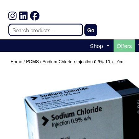
Shop
Offers
Home
/
POMS
/ Sodium Chloride Injection 0.9% 10 x 10ml