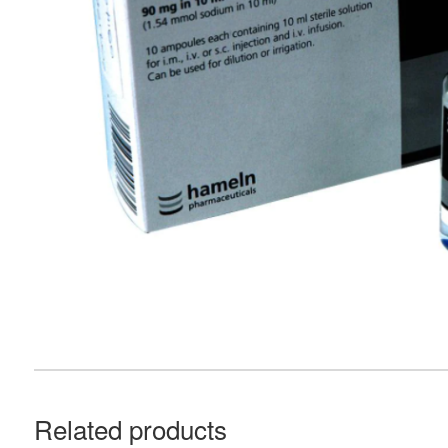
Related products