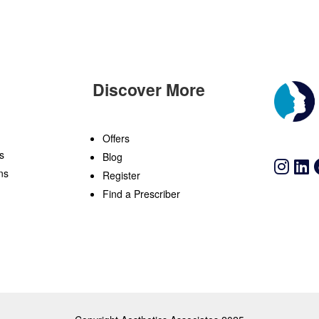
Discover More
n
Offers
s
Blog
ns
Register
Find a Prescriber