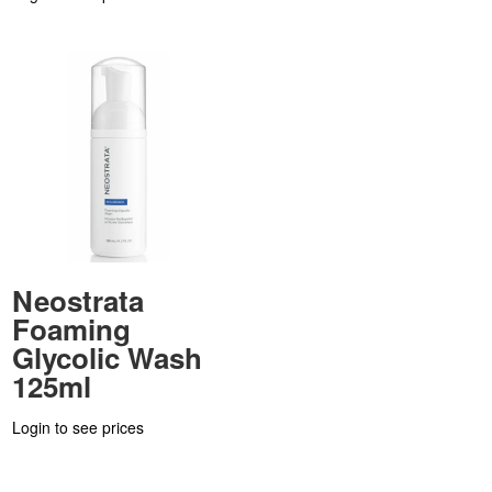
Neostrata
Foaming
Glycolic Wash
125ml
Login to see prices