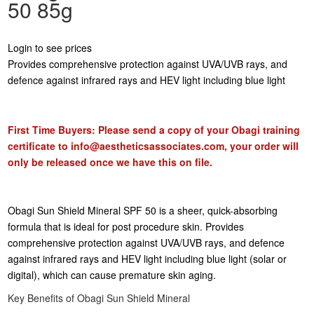
50 85g
Login to see prices
Provides comprehensive protection against UVA/UVB rays, and
defence against infrared rays and HEV light including blue light
First Time Buyers: Please send a copy of your Obagi training
certificate to
info@aestheticsassociates.com
, your order will
only be released once we have this on file.
Obagi Sun Shield Mineral SPF 50 is a sheer, quick-absorbing
formula that is ideal for post procedure skin. Provides
comprehensive protection against UVA/UVB rays, and defence
against infrared rays and HEV light including blue light (solar or
digital), which can cause premature skin aging.
Key Benefits of Obagi Sun Shield Mineral