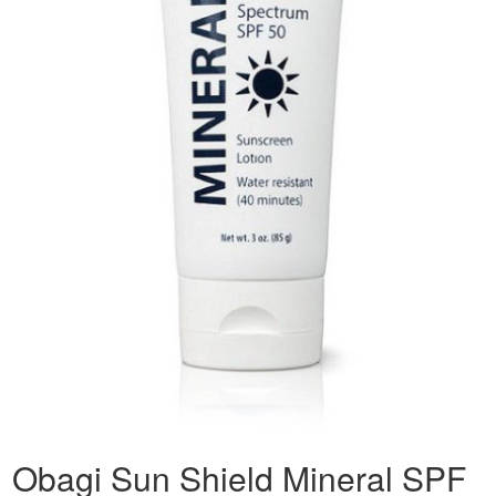
Obagi Sun Shield Mineral SPF