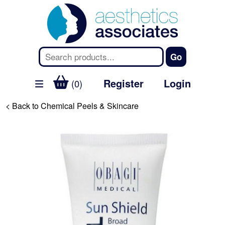
Register
Login
(0)
< Back to Chemical Peels & Skincare