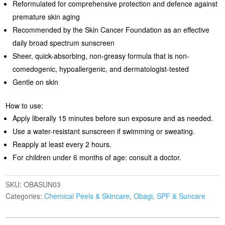
Reformulated for comprehensive protection and defence against
premature skin aging
Recommended by the Skin Cancer Foundation as an effective
daily broad spectrum sunscreen
Sheer, quick-absorbing, non-greasy formula that is non-
comedogenic, hypoallergenic, and dermatologist-tested
Gentle on skin
How to use:
Apply liberally 15 minutes before sun exposure and as needed.
Use a water-resistant sunscreen if swimming or sweating.
Reapply at least every 2 hours.
For children under 6 months of age: consult a doctor.
SKU:
OBASUN03
Categories:
Chemical Peels & Skincare
,
Obagi
,
SPF & Suncare