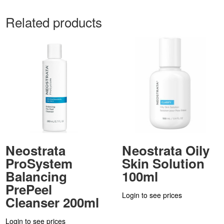
Related products
Neostrata
Neostrata Oily
ProSystem
Skin Solution
Balancing
100ml
PrePeel
Login to see prices
Cleanser 200ml
Login to see prices