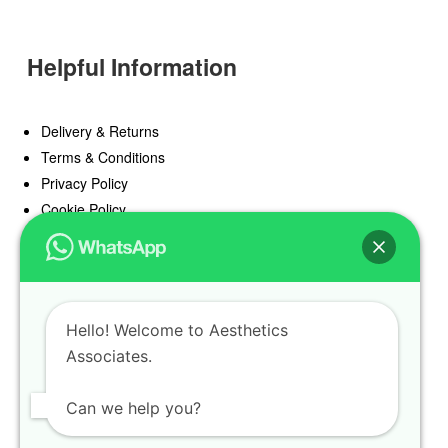
Helpful Information
Delivery & Returns
Terms & Conditions
Privacy Policy
Cookie Policy
Offers
Blog
Hello! Welcome to Aesthetics
Register
Associates.
Find a Prescriber
Can we help you?