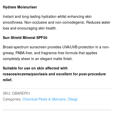
Hydrate Moisturiser
Instant and long-lasting hydration whilst enhancing skin
smoothness. Non-occlusive and non-comodegenic. Reduces water
loss and encouraging skin health.
Sun Shield Mineral SPF50
Broad-spectrum sunscreen provides UVA/UVB protection in a non-
greasy, PABA-free, and fragrance-free formula that applies
completely sheer in an elegant matte finish.
Suitable for use on skin affected with
rosacea/eczema/psoriasis and excellent for post-procedure
relief.
SKU:
OBAREP01
Categories:
Chemical Peels & Skincare
,
Obagi