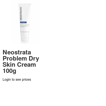
Neostrata
Problem Dry
Skin Cream
100g
Login to see prices