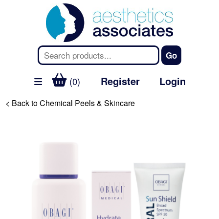
Register
Login
(0)
< Back to Chemical Peels & Skincare