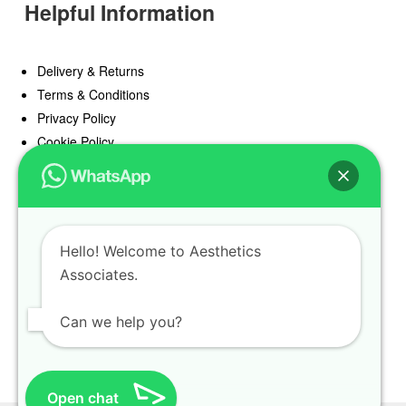
Helpful Information
Delivery & Returns
Terms & Conditions
Privacy Policy
Cookie Policy
Offers
Blog
Hello! Welcome to Aesthetics
Register
Associates.
Find a Prescriber
Can we help you?
Open chat