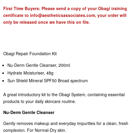
First Time Buyers: Please send a copy of your Obagi training
certificate to
info@aestheticsassociates.com
, your order will
only be released once we have this on file.
Obagi Repair Foundation Kit
Nu-Derm Gentle Cleanser, 200ml
Hydrate Moisturiser, 48g
Sun Shield Mineral SPF50 Broad spectrum
A great introductory kit to the Obagi System, containing essential
products to your daily skincare routine.
Nu-Derm Gentle Cleanser
Gently removes makeup and everyday impurities for a clean, fresh
complexion. For Normal-Dry skin.