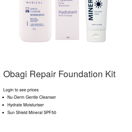
Obagi Repair Foundation Kit
Login to see prices
Nu-Derm Gentle Cleanser
Hydrate Moisturiser
Sun Shield Mineral SPF50