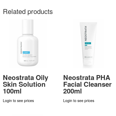
Related products
Neostrata Oily
Neostrata PHA
Skin Solution
Facial Cleanser
100ml
200ml
Login to see prices
Login to see prices