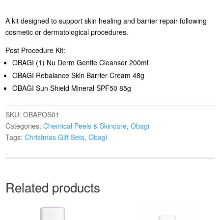
A kit designed to support skin healing and barrier repair following
cosmetic or dermatological procedures.
Post Procedure Kit:
OBAGI (1) Nu Derm Gentle Cleanser 200ml
OBAGI Rebalance Skin Barrier Cream 48g
OBAGI Sun Shield Mineral SPF50 85g
SKU:
OBAPOS01
Categories:
Chemical Peels & Skincare
,
Obagi
Tags:
Christmas Gift Sets
,
Obagi
Related products