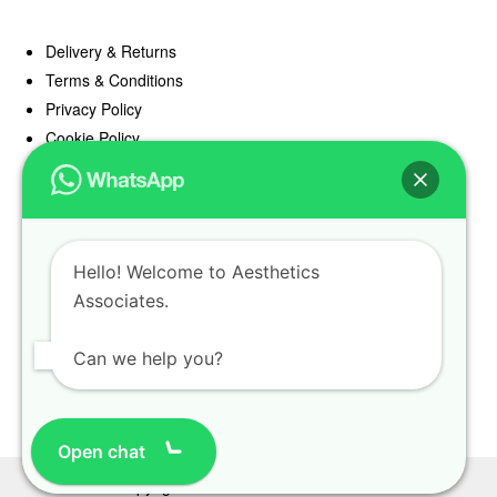
Delivery & Returns
Terms & Conditions
Privacy Policy
Cookie Policy
Offers
Blog
Hello! Welcome to Aesthetics
Register
Associates.
Find a Prescriber
Can we help you?
Open chat
Copyright Aesthetics Associates 2025