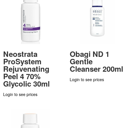
Neostrata
Obagi ND 1
ProSystem
Gentle
Rejuvenating
Cleanser 200ml
Peel 4 70%
Login to see prices
Glycolic 30ml
Login to see prices