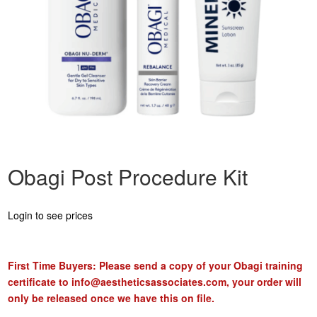
Obagi Post Procedure Kit
Login to see prices
First Time Buyers: Please send a copy of your Obagi training
certificate to
info@aestheticsassociates.com
, your order will
only be released once we have this on file.