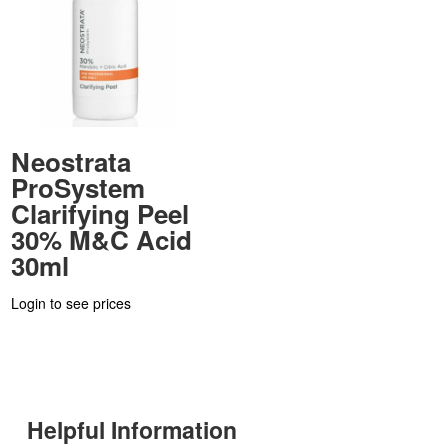
Neostrata
ProSystem
Clarifying Peel
30% M&C Acid
30ml
Login to see prices
Helpful Information