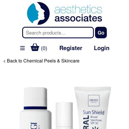
Register
Login
(0)
< Back to Chemical Peels & Skincare