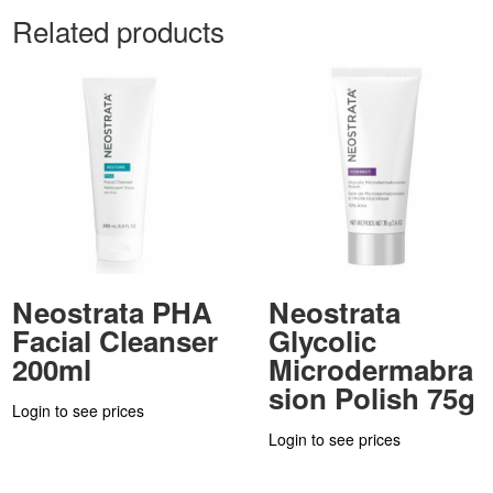
Related products
Neostrata PHA
Neostrata
Facial Cleanser
Glycolic
200ml
Microdermabra
sion Polish 75g
Login to see prices
Login to see prices