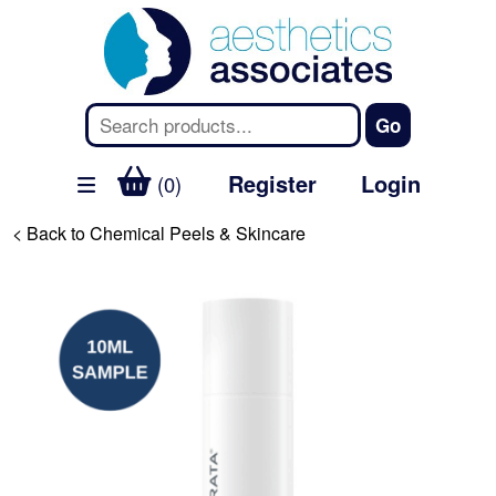
Register
Login
(0)
< Back to Chemical Peels & Skincare