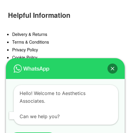
Helpful Information
Delivery & Returns
Terms & Conditions
Privacy Policy
Cookie Policy
Offers
Blog
Hello! Welcome to Aesthetics
Register
Associates.
Find a Prescriber
Can we help you?