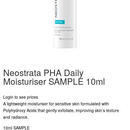
Neostrata PHA Daily
Moisturiser SAMPLE 10ml
Login to see prices
A lightweight moisturiser for sensitive skin formulated with
Polyhydroxy Acids that gently exfoliate, improving skin’s texture
and radiance.
10ml SAMPLE