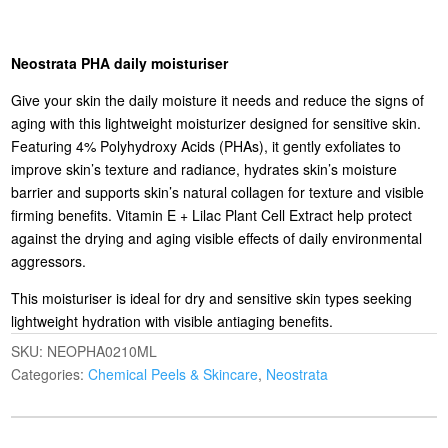
Neostrata PHA daily moisturiser
Give your skin the daily moisture it needs and reduce the signs of
aging with this lightweight moisturizer designed for sensitive skin.
Featuring 4% Polyhydroxy Acids (PHAs), it gently exfoliates to
improve skin’s texture and radiance, hydrates skin’s moisture
barrier and supports skin’s natural collagen for texture and visible
firming benefits. Vitamin E + Lilac Plant Cell Extract help protect
against the drying and aging visible effects of daily environmental
aggressors.
This moisturiser is ideal for dry and sensitive skin types seeking
lightweight hydration with visible antiaging benefits.
SKU:
NEOPHA0210ML
Categories:
Chemical Peels & Skincare
,
Neostrata