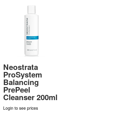
Neostrata
ProSystem
Balancing
PrePeel
Cleanser 200ml
Login to see prices