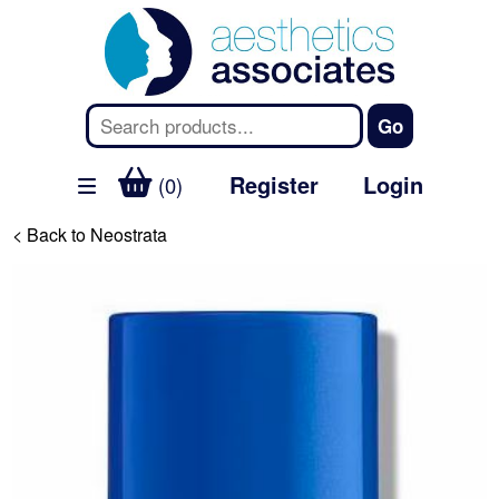
Register
Login
(0)
< Back to Neostrata