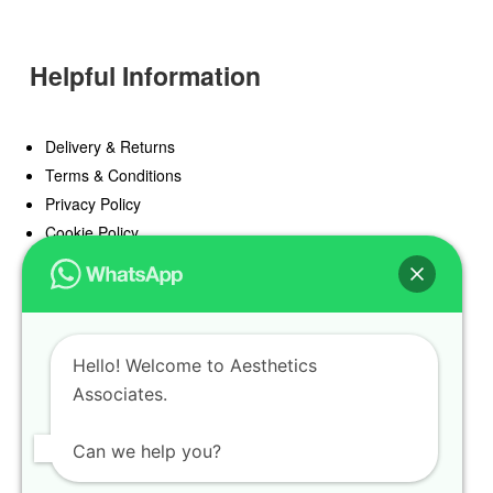
Helpful Information
Delivery & Returns
Terms & Conditions
Privacy Policy
Cookie Policy
Offers
Blog
Hello! Welcome to Aesthetics
Register
Associates.
Find a Prescriber
Can we help you?