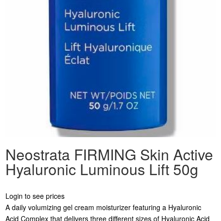
Neostrata FIRMING Skin Active
Hyaluronic Luminous Lift 50g
Login to see prices
A daily volumizing gel cream moisturizer featuring a Hyaluronic
Acid Complex that delivers three different sizes of Hyaluronic Acid