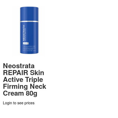
Neostrata
REPAIR Skin
Active Triple
Firming Neck
Cream 80g
Login to see prices