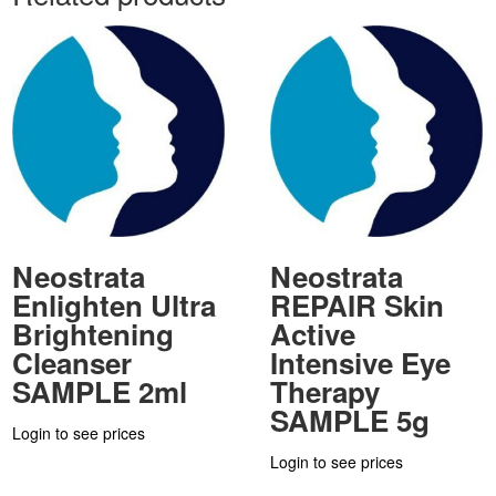
Neostrata
Neostrata
Enlighten Ultra
REPAIR Skin
Brightening
Active
Cleanser
Intensive Eye
SAMPLE 2ml
Therapy
SAMPLE 5g
Login to see prices
Login to see prices