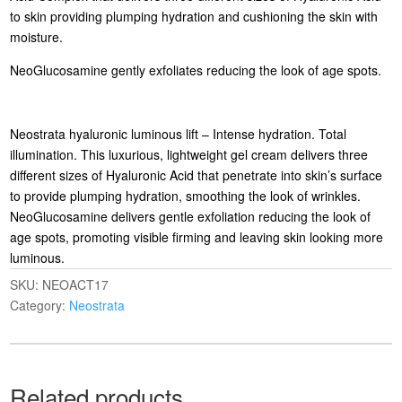
to skin providing plumping hydration and cushioning the skin with
moisture.
NeoGlucosamine gently exfoliates reducing the look of age spots.
Neostrata hyaluronic luminous lift – Intense hydration. Total
illumination. This luxurious, lightweight gel cream delivers three
different sizes of Hyaluronic Acid that penetrate into skin’s surface
to provide plumping hydration, smoothing the look of wrinkles.
NeoGlucosamine delivers gentle exfoliation reducing the look of
age spots, promoting visible firming and leaving skin looking more
luminous.
SKU:
NEOACT17
Category:
Neostrata
Related products