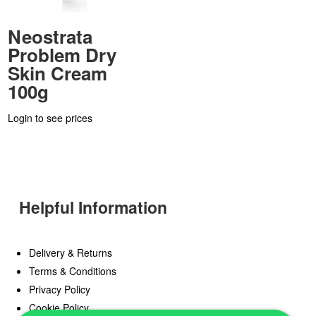
Neostrata
Problem Dry
Skin Cream
100g
Login to see prices
Helpful Information
Delivery & Returns
Terms & Conditions
Privacy Policy
Cookie Policy