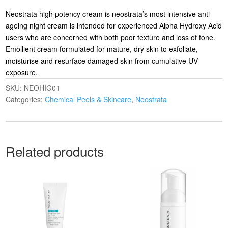
Neostrata high potency cream is neostrata’s most intensive anti-
ageing night cream is intended for experienced Alpha Hydroxy Acid
users who are concerned with both poor texture and loss of tone.
Emollient cream formulated for mature, dry skin to exfoliate,
moisturise and resurface damaged skin from cumulative UV
exposure.
SKU:
NEOHIG01
Categories:
Chemical Peels & Skincare
,
Neostrata
Related products