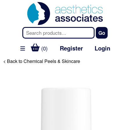
Register
Login
(0)
< Back to Chemical Peels & Skincare