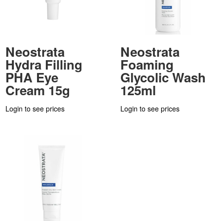
Neostrata
Neostrata
Hydra Filling
Foaming
PHA Eye
Glycolic Wash
Cream 15g
125ml
Login to see prices
Login to see prices