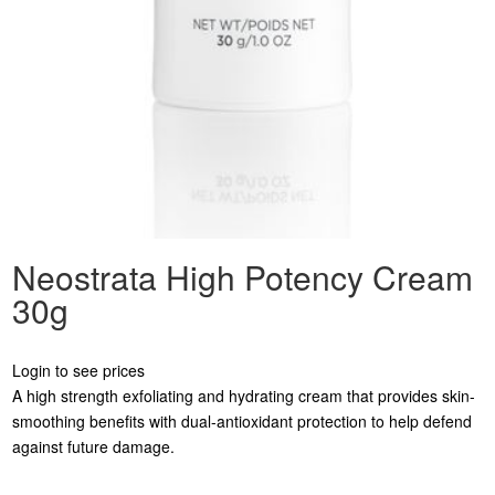
Neostrata High Potency Cream
30g
Login to see prices
A high strength exfoliating and hydrating cream that provides skin-
smoothing benefits with dual-antioxidant protection to help defend
against future damage.