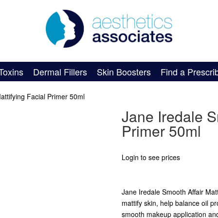
Toxins
Dermal Fillers
Skin Boosters
Find a Prescri
attifying Facial Primer 50ml
Jane Iredale Sm
Primer 50ml
Login to see prices
Jane Iredale Smooth Affair Matt
mattify skin, help balance oil p
smooth makeup application and 