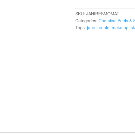
SKU:
JANIRESMOMAT
Categories:
Chemical Peels & 
Tags:
jane iredale
,
make up
,
sk