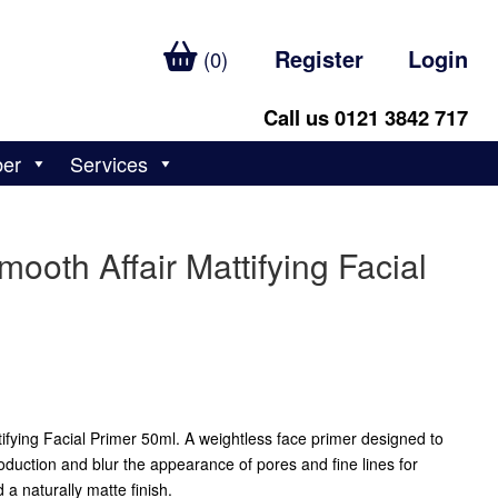
Register
Login
(0)
Call us 0121 3842 717
ber
Services
ooth Affair Mattifying Facial
ifying Facial Primer 50ml. A weightless face primer designed to
roduction and blur the appearance of pores and fine lines for
a naturally matte finish.