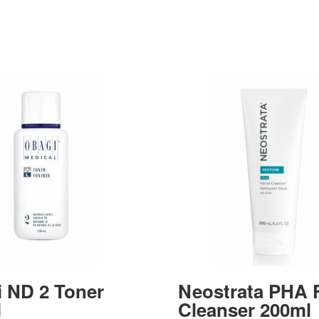
 ND 2 Toner
Neostrata PHA F
l
Cleanser 200ml