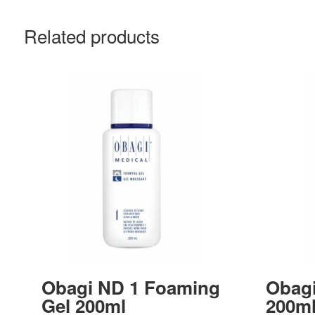
Related products
Obagi ND 1 Foaming
Obagi
Gel 200ml
200m