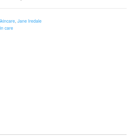
Skincare
,
Jane Iredale
in care