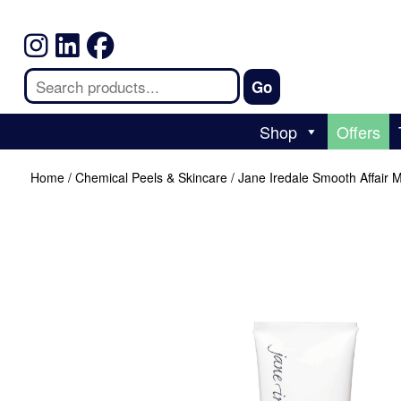
Shop
Offers
Home
/
Chemical Peels & Skincare
/ Jane Iredale Smooth Affair M