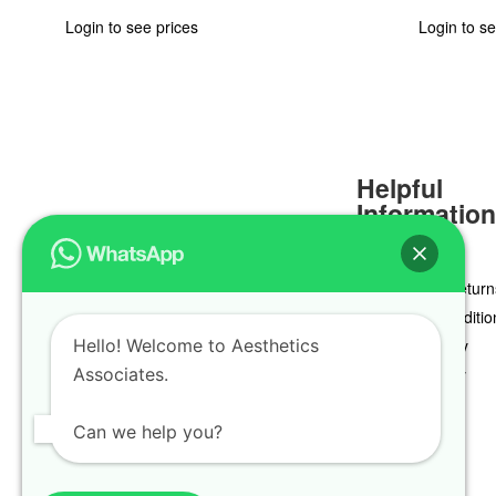
Login to see prices
Login to se
Helpful
Informatio
Delivery & Return
Terms & Conditio
Hello! Welcome to Aesthetics
Privacy Policy
Associates.
Cookie Policy
Can we help you?