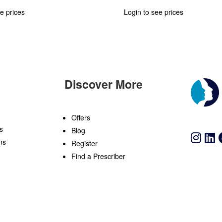
e prices
Login to see prices
Discover More
n
Offers
s
Blog
ns
Register
Find a Prescriber