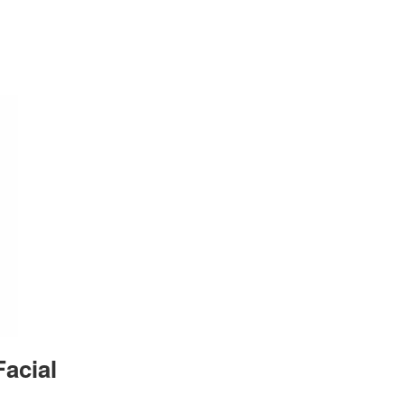
acial