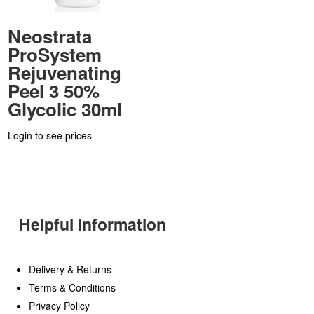
Neostrata
ProSystem
Rejuvenating
Peel 3 50%
Glycolic 30ml
Login to see prices
Helpful Information
Delivery & Returns
Terms & Conditions
Privacy Policy