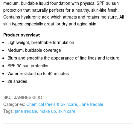
medium, buildable liquid foundation with physical SPF 30 sun
protection that naturally perfects for a healthy, skin-like finish.
Contains hyaluronic acid which attracts and retains moisture. All
skin types; especially great for dry and aging skin.
Product overview:
Lightweight, breathable formulation
Medium, buildable coverage
Blurs and smooths the appearance of fine lines and texture
SPF 30 sun protection
Water-resistant up to 40 minutes
26 shades
SKU:
JANIRESKILIQ
Categories:
Chemical Peels & Skincare
,
Jane Iredale
Tags:
jane iredale
,
make up
,
skin care