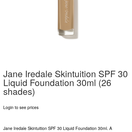
Jane Iredale Skintuition SPF 30
Liquid Foundation 30ml (26
shades)
Login to see prices
Jane Iredale Skintuition SPF 30 Liquid Foundation 30ml. A