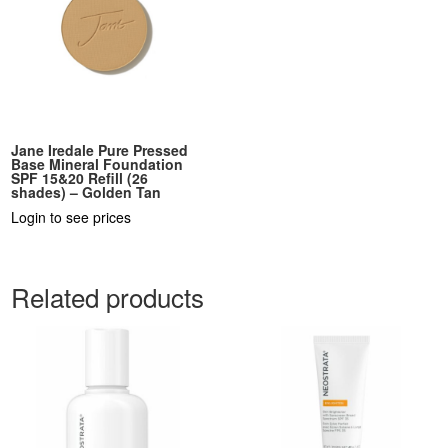
Jane Iredale Pure Pressed
Base Mineral Foundation
SPF 15&20 Refill (26
shades) – Golden Tan
Login to see prices
Related products