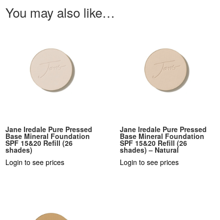
You may also like…
Jane Iredale Pure Pressed
Jane Iredale Pure Pressed
Base Mineral Foundation
Base Mineral Foundation
SPF 15&20 Refill (26
SPF 15&20 Refill (26
shades)
shades) – Natural
Login to see prices
Login to see prices