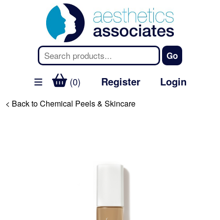
Register
Login
(0)
< Back to Chemical Peels & Skincare