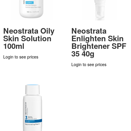
Neostrata Oily
Neostrata
Skin Solution
Enlighten Skin
100ml
Brightener SPF
35 40g
Login to see prices
Login to see prices