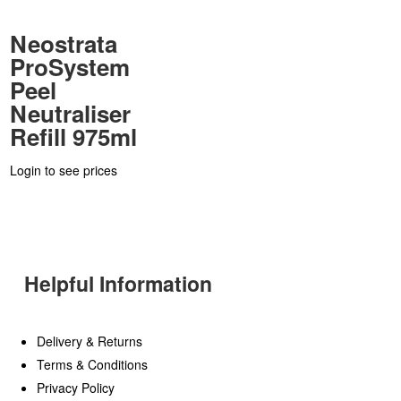
Neostrata
ProSystem
Peel
Neutraliser
Refill 975ml
Login to see prices
Helpful Information
Delivery & Returns
Terms & Conditions
Privacy Policy