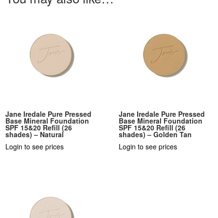
Jane Iredale Pure Pressed
Jane Iredale Pure Pressed
Base Mineral Foundation
Base Mineral Foundation
SPF 15&20 Refill (26
SPF 15&20 Refill (26
shades) – Natural
shades) – Golden Tan
Login to see prices
Login to see prices