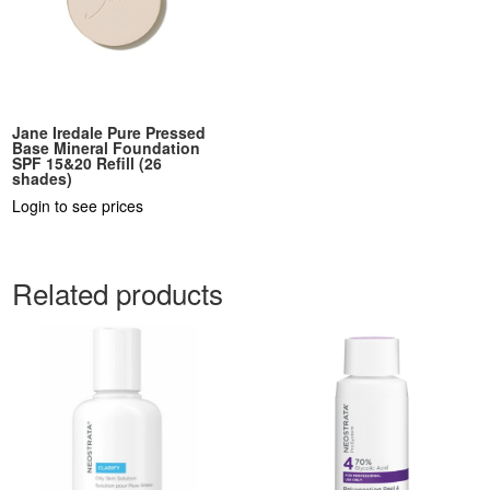
Jane Iredale Pure Pressed
Base Mineral Foundation
SPF 15&20 Refill (26
shades)
Login to see prices
Related products