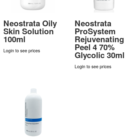
Neostrata Oily
Neostrata
Skin Solution
ProSystem
100ml
Rejuvenating
Peel 4 70%
Login to see prices
Glycolic 30ml
Login to see prices