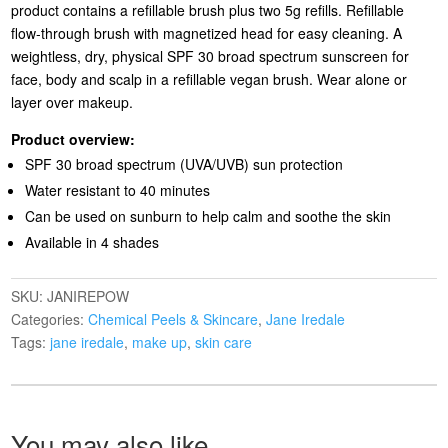
product contains a refillable brush plus two 5g refills. Refillable
flow-through brush with magnetized head for easy cleaning. A
weightless, dry, physical SPF 30 broad spectrum sunscreen for
face, body and scalp in a refillable vegan brush. Wear alone or
layer over makeup.
Product overview:
SPF 30 broad spectrum (UVA/UVB) sun protection
Water resistant to 40 minutes
Can be used on sunburn to help calm and soothe the skin
Available in 4 shades
SKU:
JANIREPOW
Categories:
Chemical Peels & Skincare
,
Jane Iredale
Tags:
jane iredale
,
make up
,
skin care
You may also like…