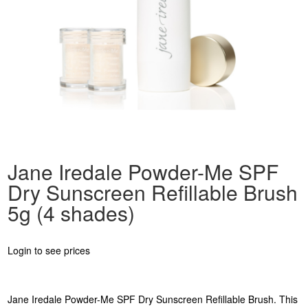
Jane Iredale Powder-Me SPF
Dry Sunscreen Refillable Brush
5g (4 shades)
Login to see prices
Jane Iredale Powder-Me SPF Dry Sunscreen Refillable Brush. This