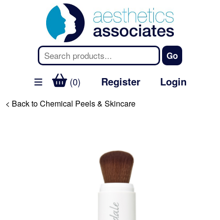
Register
Login
(0)
< Back to Chemical Peels & Skincare