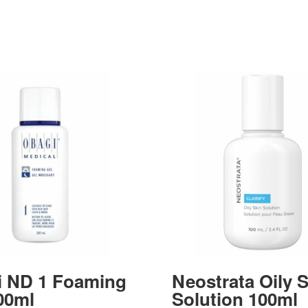
i ND 1 Foaming
Neostrata Oily 
00ml
Solution 100ml