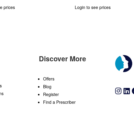
e prices
Login to see prices
Discover More
n
Offers
s
Blog
ns
Register
Find a Prescriber