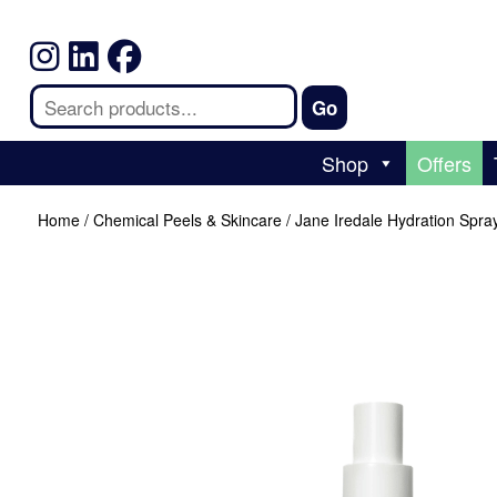
Shop
Offers
Home
/
Chemical Peels & Skincare
/ Jane Iredale Hydration Spr