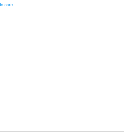
in care