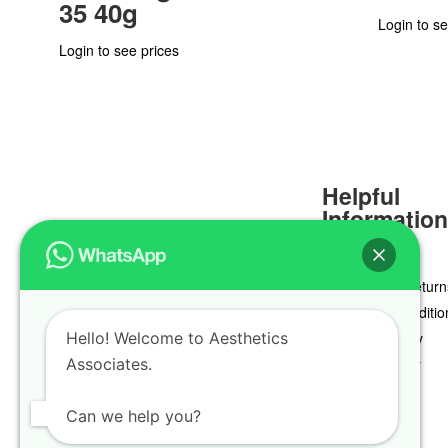
35 40g
Login to se
Login to see prices
Helpful
Informatio
Delivery & Return
Terms & Conditio
Hello! Welcome to Aesthetics
Privacy Policy
Associates.
Cookie Policy
Can we help you?