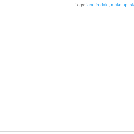
Tags:
jane iredale
,
make up
,
sk