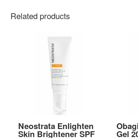
Related products
Neostrata Enlighten
Obag
Skin Brightener SPF
Gel 2