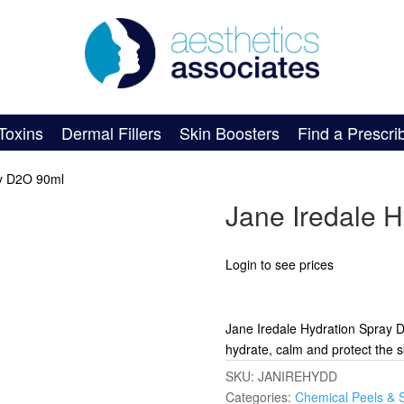
Toxins
Dermal Fillers
Skin Boosters
Find a Prescri
ay D2O 90ml
Jane Iredale 
Login to see prices
Jane Iredale Hydration Spray D
hydrate, calm and protect the s
SKU:
JANIREHYDD
Categories:
Chemical Peels & 