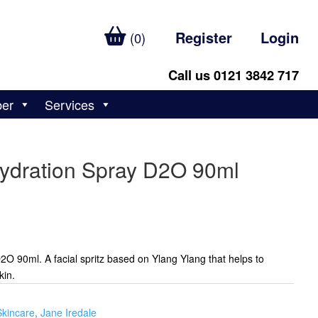
Register
Login
(0)
Call us 0121 3842 717
ber
Services
Hydration Spray D2O 90ml
2O 90ml. A facial spritz based on Ylang Ylang that helps to
kin.
Skincare
,
Jane Iredale