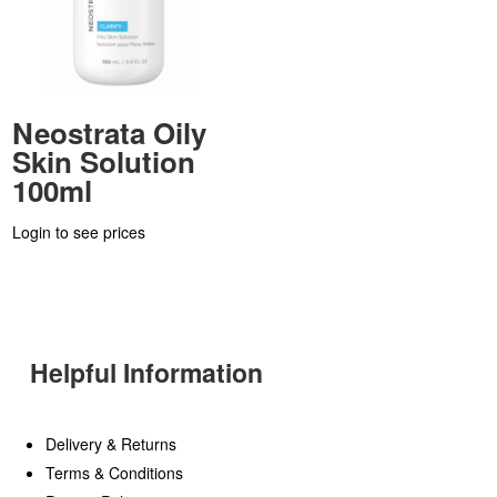
Neostrata Oily
Skin Solution
100ml
Login to see prices
Helpful Information
Delivery & Returns
Terms & Conditions