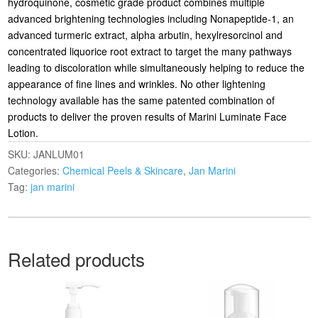
hydroquinone, cosmetic grade product combines multiple
advanced brightening technologies including Nonapeptide-1, an
advanced turmeric extract, alpha arbutin, hexylresorcinol and
concentrated liquorice root extract to target the many pathways
leading to discoloration while simultaneously helping to reduce the
appearance of fine lines and wrinkles. No other lightening
technology available has the same patented combination of
products to deliver the proven results of Marini Luminate Face
Lotion.
SKU:
JANLUM01
Categories:
Chemical Peels & Skincare
,
Jan Marini
Tag:
jan marini
Related products