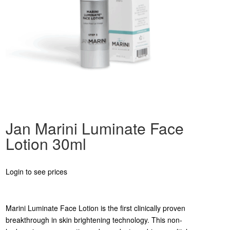
Jan Marini Luminate Face
Lotion 30ml
Login to see prices
Marini Luminate Face Lotion is the first clinically proven
breakthrough in skin brightening technology. This non-