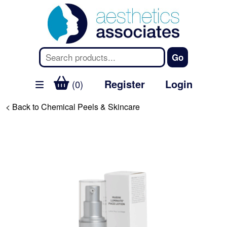
Register
Login
(0)
< Back to Chemical Peels & Skincare