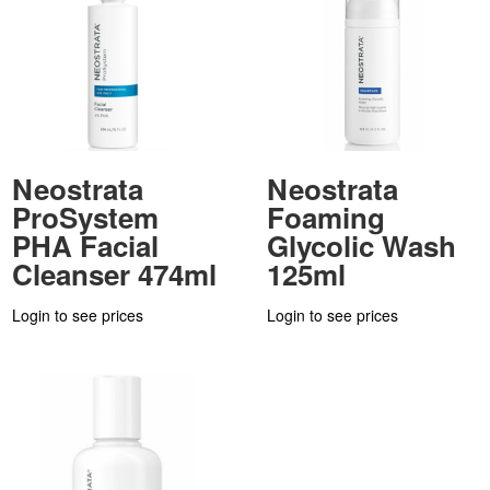
Neostrata
Neostrata
ProSystem
Foaming
PHA Facial
Glycolic Wash
Cleanser 474ml
125ml
Login to see prices
Login to see prices