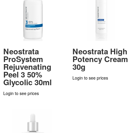
Neostrata
Neostrata High
ProSystem
Potency Cream
Rejuvenating
30g
Peel 3 50%
Login to see prices
Glycolic 30ml
Login to see prices