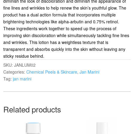
diminish the look of discoloration and diminish the appearance of
fine lines and wrinkles to help renew the skin’s youthful glow. The
product has a dual action formula that incorporates multiple
brightening technologies like alpha-arbutin and 0.75% retinol.
These ingredients work together to speed up the process of
improving skin discoloration while simultaneously tackling fine lines
and wrinkles. This lotion has a weightless texture that is
transparent and absorbs quickly into the skin without leaving any
sticky residue behind.
SKU:
JANLUM02
Categories:
Chemical Peels & Skincare
,
Jan Marini
Tag:
jan marini
Related products