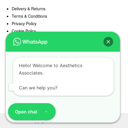
Delivery & Returns
Terms & Conditions
Privacy Policy
Cookie Policy
Offers
Blog
Hello! Welcome to Aesthetics
Register
Associates.
Find a Prescriber
Can we help you?
Open chat
Copyright Aesthetics Associates 2025