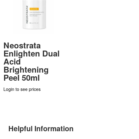
Neostrata
Enlighten Dual
Acid
Brightening
Peel 50ml
Login to see prices
Helpful Information