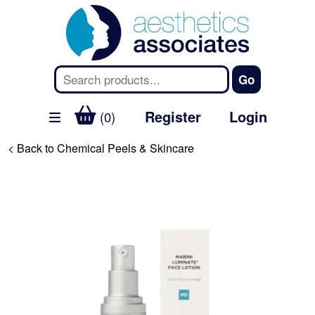
Register
Login
(0)
< Back to Chemical Peels & Skincare