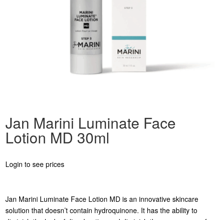
Jan Marini Luminate Face
Lotion MD 30ml
Login to see prices
Jan Marini Luminate Face Lotion MD is an innovative skincare
solution that doesn’t contain hydroquinone. It has the ability to