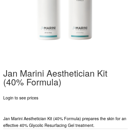
Jan Marini Aesthetician Kit
(40% Formula)
Login to see prices
Jan Marini Aesthetician Kit (40% Formula) prepares the skin for an
effective 40% Glycolic Resurfacing Gel treatment.