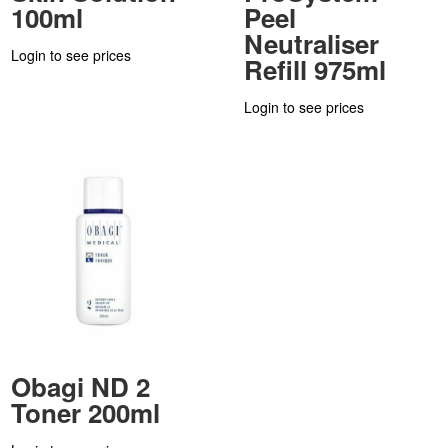
100ml
Peel
Neutraliser
Login to see prices
Refill 975ml
Login to see prices
Obagi ND 2
Toner 200ml