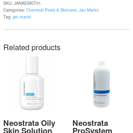
SKU:
JANAESKIT01
Categories:
Chemical Peels & Skincare
,
Jan Marini
Tag:
jan marini
Related products
Neostrata Oily
Neostrata
Skin Solution
ProSystem