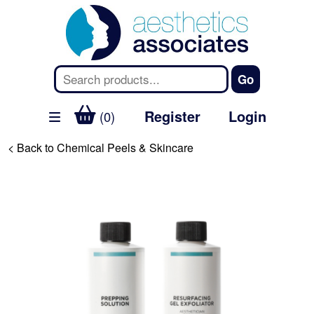
Register
Login
(0)
< Back to Chemical Peels & Skincare