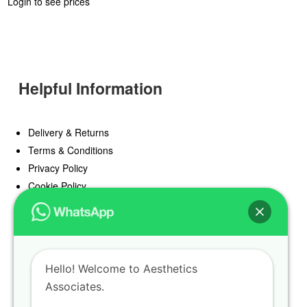
Login to see prices
Helpful Information
Delivery & Returns
Terms & Conditions
Privacy Policy
Cookie Policy
Offers
Blog
Hello! Welcome to Aesthetics
Register
Associates.
Find a Prescriber