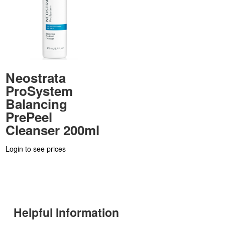
Neostrata
ProSystem
Balancing
PrePeel
Cleanser 200ml
Login to see prices
Helpful Information