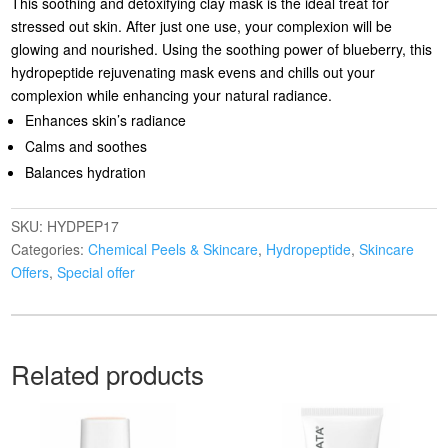
This soothing and detoxifying clay mask is the ideal treat for
stressed out skin. After just one use, your complexion will be
glowing and nourished. Using the soothing power of blueberry, this
hydropeptide rejuvenating mask evens and chills out your
complexion while enhancing your natural radiance.
Enhances skin’s radiance
Calms and soothes
Balances hydration
SKU:
HYDPEP17
Categories:
Chemical Peels & Skincare
,
Hydropeptide
,
Skincare
Offers
,
Special offer
Related products