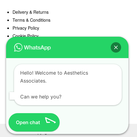
Delivery & Returns
Terms & Conditions
Privacy Policy
Cookie Policy
Offers
Blog
Hello! Welcome to Aesthetics
Register
Associates.
Find a Prescriber
Can we help you?
Open chat
Copyright Aesthetics Associates 2025