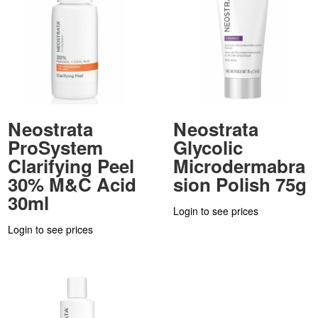
Neostrata
Neostrata
ProSystem
Glycolic
Clarifying Peel
Microdermabra
30% M&C Acid
sion Polish 75g
30ml
Login to see prices
Login to see prices