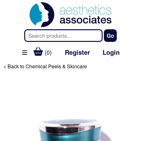
Register
Login
(0)
< Back to Chemical Peels & Skincare