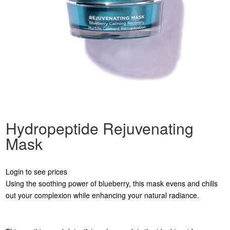
Hydropeptide Rejuvenating
Mask
Login to see prices
Using the soothing power of blueberry, this mask evens and chills
out your complexion while enhancing your natural radiance.